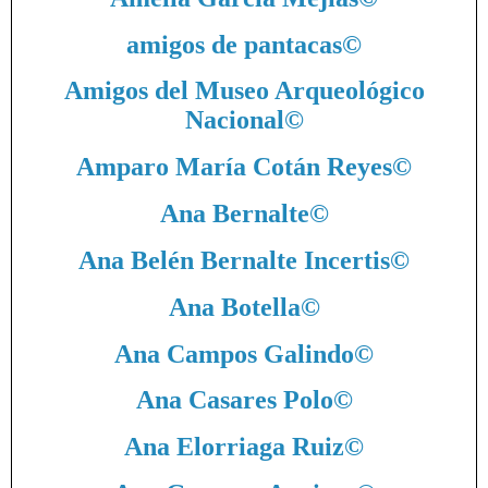
amigos de pantacas
©
Amigos del Museo Arqueológico
Nacional
©
Amparo María Cotán Reyes
©
Ana Bernalte
©
Ana Belén Bernalte Incertis
©
Ana Botella
©
Ana Campos Galindo
©
Ana Casares Polo
©
Ana Elorriaga Ruiz
©