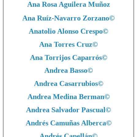
Ana Rosa Aguilera Muñoz
Ana Ruíz-Navarro Zorzano
©
Anatolio Alonso Crespo
©
Ana Torres Cruz
©
Ana Torrijos Caparrós
©
Andrea Basso
©
Andrea Casarrubios
©
Andrea Medina Berman
©
Andrea Salvador Pascual
©
Andrés Camuñas Alberca
©
Andrés Capellán
©