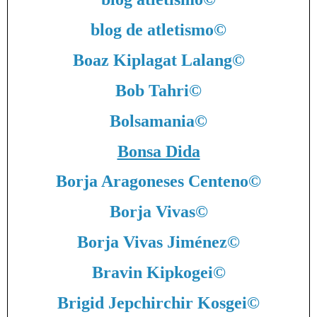
blog de atletismo
©
Boaz Kiplagat Lalang
©
Bob Tahri
©
Bolsamania
©
Bonsa Dida
Borja Aragoneses Centeno
©
Borja Vivas
©
Borja Vivas Jiménez
©
Bravin Kipkogei
©
Brigid Jepchirchir Kosgei
©