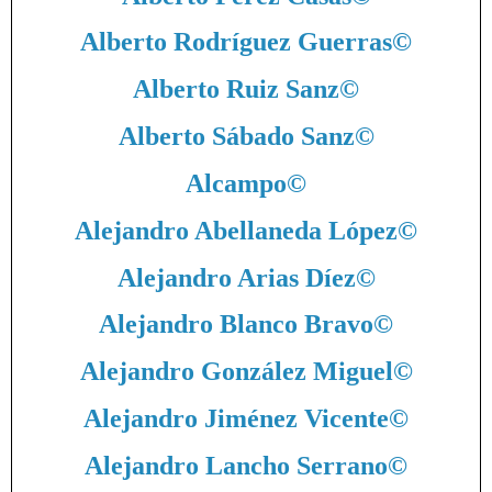
Alberto Rodríguez Guerras
©
Alberto Ruiz Sanz
©
Alberto Sábado Sanz
©
Alcampo
©
Alejandro Abellaneda López
©
Alejandro Arias Díez
©
Alejandro Blanco Bravo
©
Alejandro González Miguel
©
Alejandro Jiménez Vicente
©
Alejandro Lancho Serrano
©