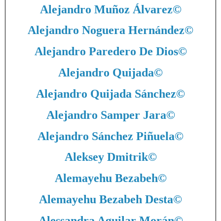
Alejandro Muñoz Álvarez
©
Alejandro Noguera Hernández
©
Alejandro Paredero De Dios
©
Alejandro Quijada
©
Alejandro Quijada Sánchez
©
Alejandro Samper Jara
©
Alejandro Sánchez Piñuela
©
Aleksey Dmitrik
©
Alemayehu Bezabeh
©
Alemayehu Bezabeh Desta
©
Alessandra Aguilar Morán
©