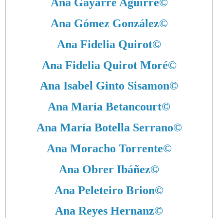
Ana Gayarre Aguirre
©
Ana Gómez González
©
Ana Fidelia Quirot
©
Ana Fidelia Quirot Moré
©
Ana Isabel Ginto Sisamon
©
Ana María Betancourt
©
Ana María Botella Serrano
©
Ana Moracho Torrente
©
Ana Obrer Ibáñez
©
Ana Peleteiro Brion
©
Ana Reyes Hernanz
©