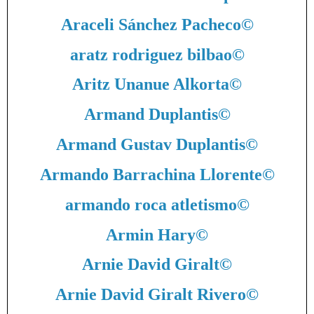
Araceli Sánchez Pacheco
©
aratz rodriguez bilbao
©
Aritz Unanue Alkorta
©
Armand Duplantis
©
Armand Gustav Duplantis
©
Armando Barrachina Llorente
©
armando roca atletismo
©
Armin Hary
©
Arnie David Giralt
©
Arnie David Giralt Rivero
©