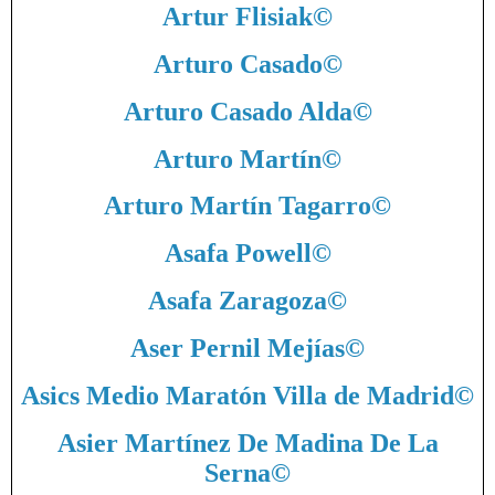
Artur Flisiak
©
Arturo Casado
©
Arturo Casado Alda
©
Arturo Martín
©
Arturo Martín Tagarro
©
Asafa Powell
©
Asafa Zaragoza
©
Aser Pernil Mejías
©
Asics Medio Maratón Villa de Madrid
©
Asier Martínez De Madina De La
Serna
©