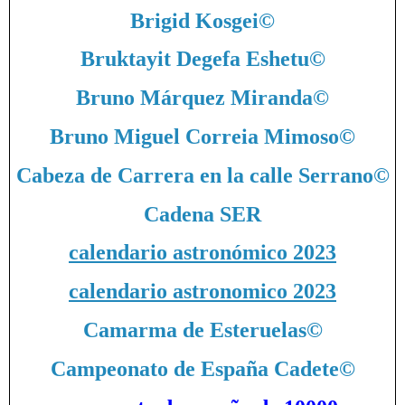
Brigid Kosgei
©
Bruktayit Degefa Eshetu
©
Bruno Márquez Miranda
©
Bruno Miguel Correia Mimoso
©
Cabeza de Carrera en la calle Serrano
©
Cadena SER
calendario astronómico 2023
calendario astronomico 2023
Camarma de Esteruelas
©
Campeonato de España Cadete
©