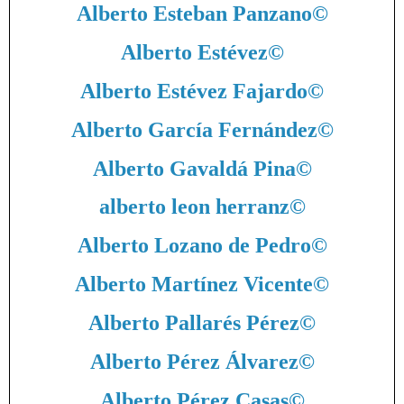
Alberto Esteban Panzano
©
Alberto Estévez
©
Alberto Estévez Fajardo
©
Alberto García Fernández
©
Alberto Gavaldá Pina
©
alberto leon herranz
©
Alberto Lozano de Pedro
©
Alberto Martínez Vicente
©
Alberto Pallarés Pérez
©
Alberto Pérez Álvarez
©
Alberto Pérez Casas
©