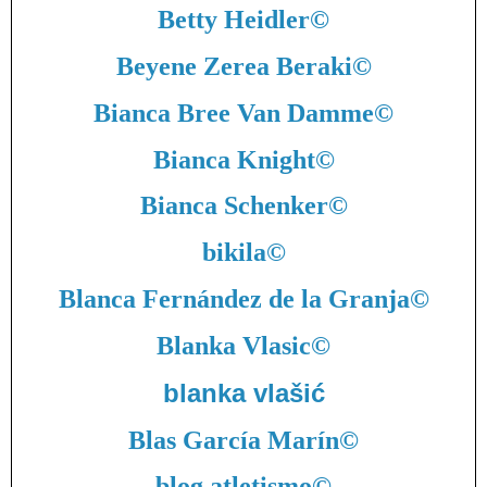
Betty Heidler
©
Beyene Zerea Beraki
©
Bianca Bree Van Damme
©
Bianca Knight
©
Bianca Schenker
©
bikila
©
Blanca Fernández de la Granja
©
Blanka Vlasic
©
blanka vlašić
Blas García Marín
©
blog atletismo
©