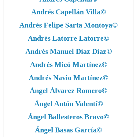
Andrés Capellán Villa
©
Andrés Felipe Sarta Montoya
©
Andrés Latorre Latorre
©
Andrés Manuel Díaz Díaz
©
Andrés Micó Martínez
©
Andrés Navio Martínez
©
Ángel Álvarez Romero
©
Ángel Antón Valentí
©
Ángel Ballesteros Bravo
©
Ángel Basas García
©