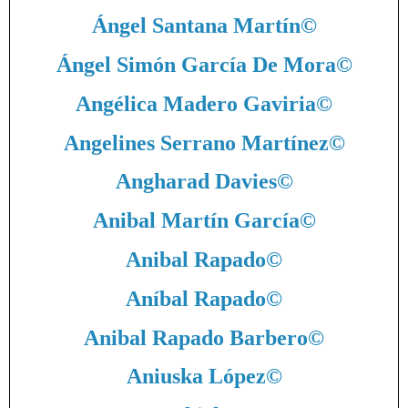
Ángel Santana Martín
©
Ángel Simón García De Mora
©
Angélica Madero Gaviria
©
Angelines Serrano Martínez
©
Angharad Davies
©
Anibal Martín García
©
Anibal Rapado
©
Aníbal Rapado
©
Anibal Rapado Barbero
©
Aniuska López
©