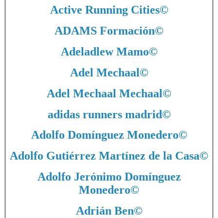
Active Running Cities
©
ADAMS Formación
©
Adeladlew Mamo
©
Adel Mechaal
©
Adel Mechaal Mechaal
©
adidas runners madrid
©
Adolfo Domínguez Monedero
©
Adolfo Gutiérrez Martínez de la Casa
©
Adolfo Jerónimo Domínguez
Monedero
©
Adrián Ben
©