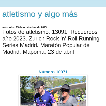
atletismo y algo más
miércoles, 15 de noviembre de 2023
Fotos de atletismo. 13091. Recuerdos
año 2023. Zurich Rock 'n' Roll Running
Series Madrid. Maratón Popular de
Madrid, Mapoma, 23 de abril
Número 10971