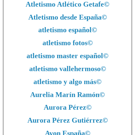
Atletismo Atlético Getafe
©
Atletismo desde España
©
atletismo español
©
atletismo fotos
©
atletismo master español
©
atletismo vallehermoso
©
atletismo y algo más
©
Aurelia Marín Ramón
©
Aurora Pérez
©
Aurora Pérez Gutiérrez
©
Avon España
©