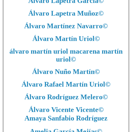
Álvaro Lapetra García
©
Álvaro Lapetra Muñoz
©
Álvaro Martínez Navarro
©
Álvaro Martín Uriol
©
álvaro martín uriol macarena martín
uriol
©
Álvaro Nuño Martín
©
Álvaro Rafael Martín Uriol
©
Álvaro Rodríguez Melero
©
Álvaro Vicente Vicente
©
Amaya Sanfabio Rodríguez
Amelia García Mejías
©