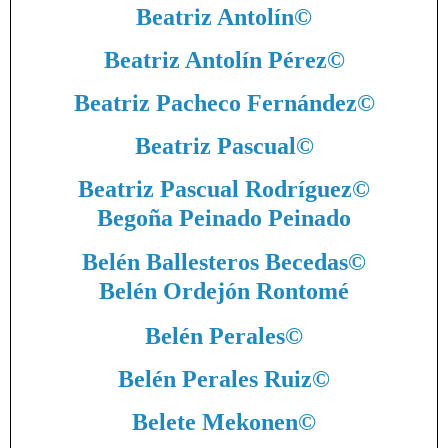
Beatriz Antolín
©
Beatriz Antolín Pérez
©
Beatriz Pacheco Fernández
©
Beatriz Pascual
©
Beatriz Pascual Rodríguez
©
Begoña Peinado Peinado
Belén Ballesteros Becedas
©
Belén Ordejón Rontomé
Belén Perales
©
Belén Perales Ruiz
©
Belete Mekonen
©