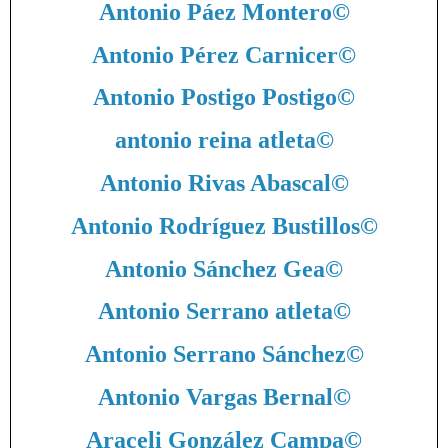
Antonio Páez Montero
©
Antonio Pérez Carnicer
©
Antonio Postigo Postigo
©
antonio reina atleta
©
Antonio Rivas Abascal
©
Antonio Rodríguez Bustillos
©
Antonio Sánchez Gea
©
Antonio Serrano atleta
©
Antonio Serrano Sánchez
©
Antonio Vargas Bernal
©
Araceli González Campa
©