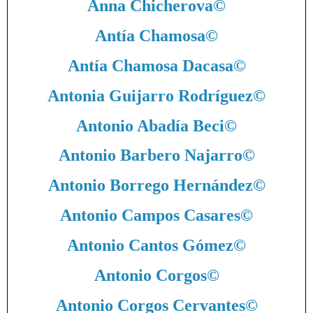
Anna Chicherova
©
Antía Chamosa
©
Antía Chamosa Dacasa
©
Antonia Guijarro Rodríguez
©
Antonio Abadía Beci
©
Antonio Barbero Najarro
©
Antonio Borrego Hernández
©
Antonio Campos Casares
©
Antonio Cantos Gómez
©
Antonio Corgos
©
Antonio Corgos Cervantes
©