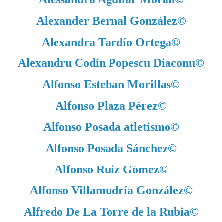
Alexander Bernal González
©
Alexandra Tardío Ortega
©
Alexandru Codin Popescu Diaconu
©
Alfonso Esteban Morillas
©
Alfonso Plaza Pérez
©
Alfonso Posada atletismo
©
Alfonso Posada Sánchez
©
Alfonso Ruiz Gómez
©
Alfonso Villamudría González
©
Alfredo De La Torre de la Rubia
©