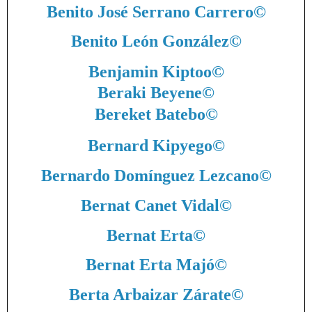
Benito José Serrano Carrero
©
Benito León González
©
Benjamin Kiptoo
©
Beraki Beyene
©
Bereket Batebo
©
Bernard Kipyego
©
Bernardo Domínguez Lezcano
©
Bernat Canet Vidal
©
Bernat Erta
©
Bernat Erta Majó
©
Berta Arbaizar Zárate
©