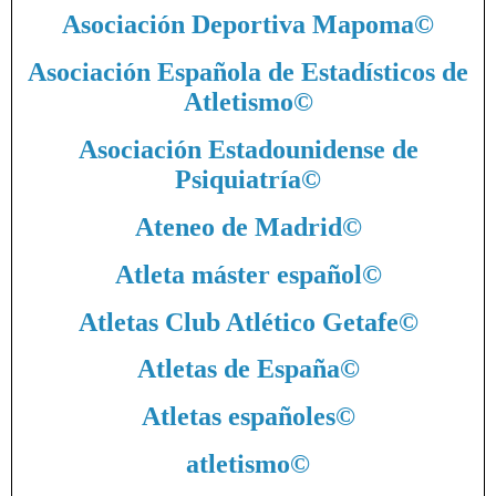
Asociación Deportiva Mapoma
©
Asociación Española de Estadísticos de
Atletismo
©
Asociación Estadounidense de
Psiquiatría
©
Ateneo de Madrid
©
Atleta máster español
©
Atletas Club Atlético Getafe
©
Atletas de España
©
Atletas españoles
©
atletismo
©