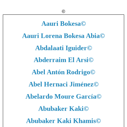
©
Aauri Bokesa
©
Aauri Lorena Bokesa Abia
©
Abdalaati Iguider
©
Abderraim El Arsi
©
Abel Antón Rodrigo
©
Abel Hernaci Jiménez
©
Abelardo Moure García
©
Abubaker Kaki
©
Abubaker Kaki Khamis
©