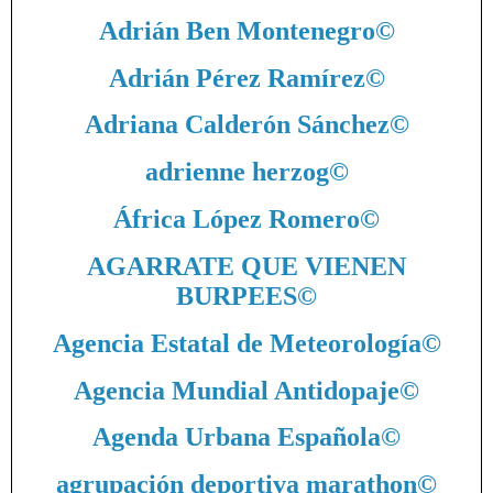
Adrián Ben Montenegro
©
Adrián Pérez Ramírez
©
Adriana Calderón Sánchez
©
adrienne herzog
©
África López Romero
©
AGARRATE QUE VIENEN
BURPEES
©
Agencia Estatal de Meteorología
©
Agencia Mundial Antidopaje
©
Agenda Urbana Española
©
agrupación deportiva marathon
©