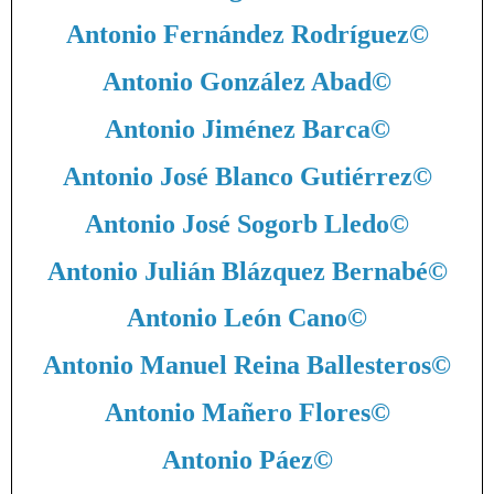
Antonio Fernández Rodríguez
©
Antonio González Abad
©
Antonio Jiménez Barca
©
Antonio José Blanco Gutiérrez
©
Antonio José Sogorb Lledo
©
Antonio Julián Blázquez Bernabé
©
Antonio León Cano
©
Antonio Manuel Reina Ballesteros
©
Antonio Mañero Flores
©
Antonio Páez
©