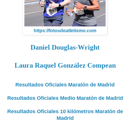
https://fotosdeatletismo.com
Daniel Douglas-Wright
Laura Raquel González Compean
Resultados Oficiales Maratón de Madrid
Resultados Oficiales Medio Maratón de Madrid
Resultados Oficiales 10 kilómetros Maratón de
Madrid