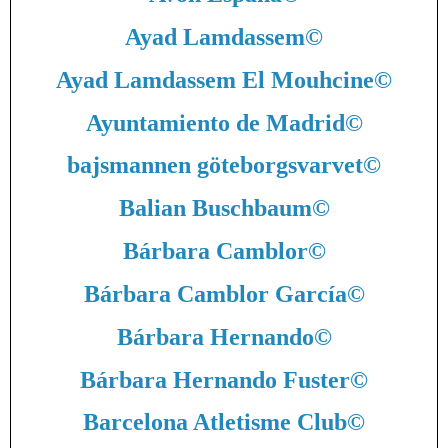
Ayad Lamdassem
©
Ayad Lamdassem El Mouhcine
©
Ayuntamiento de Madrid
©
bajsmannen göteborgsvarvet
©
Balian Buschbaum
©
Bárbara Camblor
©
Bárbara Camblor García
©
Bárbara Hernando
©
Bárbara Hernando Fuster
©
Barcelona Atletisme Club
©