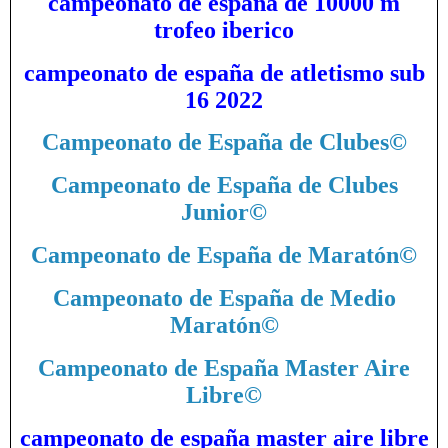
campeonato de españa de 10000 m
trofeo iberico
campeonato de españa de atletismo sub
16 2022
Campeonato de España de Clubes
©
Campeonato de España de Clubes
Junior
©
Campeonato de España de Maratón
©
Campeonato de España de Medio
Maratón
©
Campeonato de España Master Aire
Libre
©
campeonato de españa master aire libre