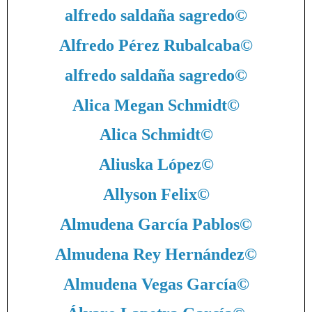
alfredo saldaña sagredo
©
Alfredo Pérez Rubalcaba
©
alfredo saldaña sagredo
©
Alica Megan Schmidt
©
Alica Schmidt
©
Aliuska López
©
Allyson Felix
©
Almudena García Pablos
©
Almudena Rey Hernández
©
Almudena Vegas García
©