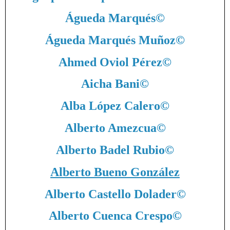
Águeda Marqués
©
Águeda Marqués Muñoz
©
Ahmed Oviol Pérez
©
Aicha Bani
©
Alba López Calero
©
Alberto Amezcua
©
Alberto Badel Rubio
©
Alberto Bueno González
Alberto Castello Dolader
©
Alberto Cuenca Crespo
©