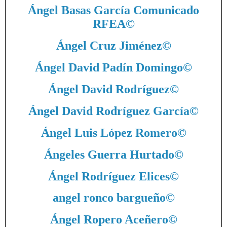
Ángel Basas García Comunicado
RFEA
©
Ángel Cruz Jiménez
©
Ángel David Padín Domingo
©
Ángel David Rodríguez
©
Ángel David Rodríguez García
©
Ángel Luis López Romero
©
Ángeles Guerra Hurtado
©
Ángel Rodríguez Elices
©
angel ronco bargueño
©
Ángel Ropero Aceñero
©