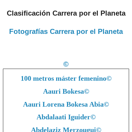
Clasificación Carrera por el Planeta
Fotografías Carrera por el Planeta
©
100 metros máster femenino
©
Aauri Bokesa
©
Aauri Lorena Bokesa Abia
©
Abdalaati Iguider
©
Abdelaziz Merzougui
©