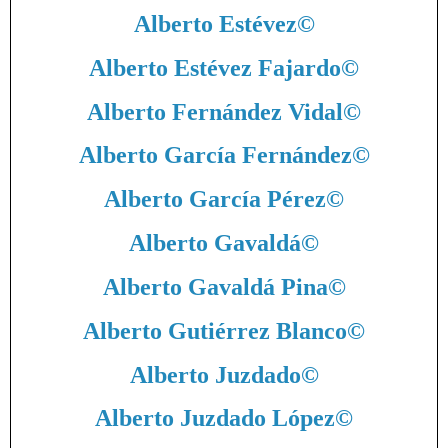
Alberto Estévez
©
Alberto Estévez Fajardo
©
Alberto Fernández Vidal
©
Alberto García Fernández
©
Alberto García Pérez
©
Alberto Gavaldá
©
Alberto Gavaldá Pina
©
Alberto Gutiérrez Blanco
©
Alberto Juzdado
©
Alberto Juzdado López
©