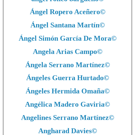
Ángel Ropero Aceñero
©
Ángel Santana Martín
©
Ángel Simón García De Mora
©
Angela Arias Campo
©
Ángela Serrano Martínez
©
Ángeles Guerra Hurtado
©
Ángeles Hermida Omaña
©
Angélica Madero Gaviria
©
Angelines Serrano Martínez
©
Angharad Davies
©