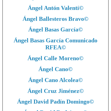
Ángel Antón Valentí
©
Ángel Ballesteros Bravo
©
Ángel Basas García
©
Ángel Basas García Comunicado
RFEA
©
Ángel Calle Moreno
©
Ángel Cano
©
Ángel Cano Alcolea
©
Ángel Cruz Jiménez
©
Ángel David Padín Domingo
©