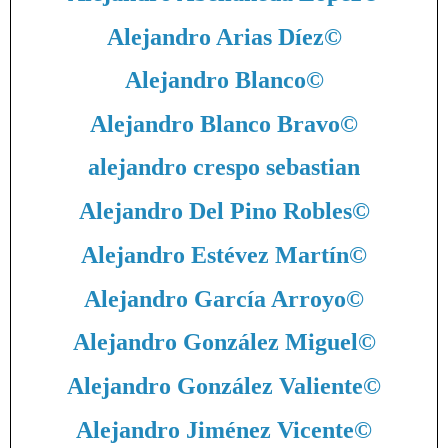
Alejandro Arias Díez
©
Alejandro Blanco
©
Alejandro Blanco Bravo
©
alejandro crespo sebastian
Alejandro Del Pino Robles
©
Alejandro Estévez Martín
©
Alejandro García Arroyo
©
Alejandro González Miguel
©
Alejandro González Valiente
©
Alejandro Jiménez Vicente
©