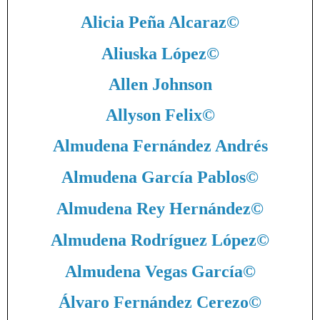
Alicia Peña Alcaraz
©
Aliuska López
©
Allen Johnson
Allyson Felix
©
Almudena Fernández Andrés
Almudena García Pablos
©
Almudena Rey Hernández
©
Almudena Rodríguez López
©
Almudena Vegas García
©
Álvaro Fernández Cerezo
©