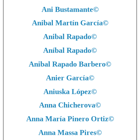
Ani Bustamante
©
Anibal Martín García
©
Anibal Rapado
©
Aníbal Rapado
©
Anibal Rapado Barbero
©
Anier García
©
Aniuska López
©
Anna Chicherova
©
Anna María Pinero Ortiz
©
Anna Massa Pires
©