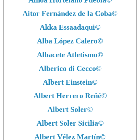
Aitor Fernández de la Coba
©
Akka Essaadaqui
©
Alba López Calero
©
Albacete Atletismo
©
Alberico di Cecco
©
Albert Einstein
©
Albert Herrero Reñé
©
Albert Soler
©
Albert Soler Sicilia
©
Albert Vélez Martín
©