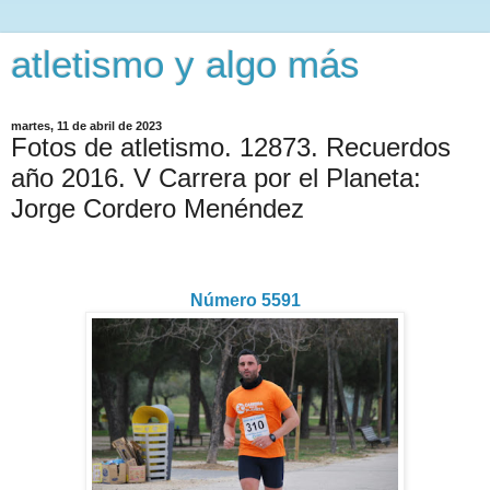
atletismo y algo más
martes, 11 de abril de 2023
Fotos de atletismo. 12873. Recuerdos
año 2016. V Carrera por el Planeta:
Jorge Cordero Menéndez
Número 5591