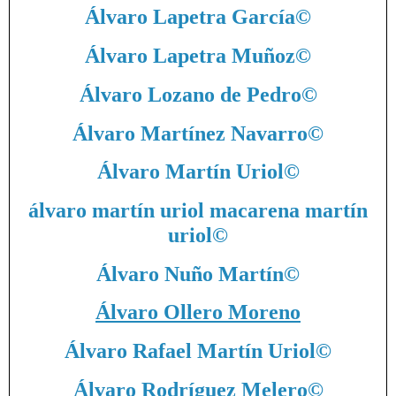
Álvaro Lapetra García
©
Álvaro Lapetra Muñoz
©
Álvaro Lozano de Pedro
©
Álvaro Martínez Navarro
©
Álvaro Martín Uriol
©
álvaro martín uriol macarena martín
uriol
©
Álvaro Nuño Martín
©
Álvaro Ollero Moreno
Álvaro Rafael Martín Uriol
©
Álvaro Rodríguez Melero
©