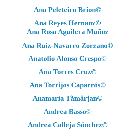
Ana Peleteiro Brion
©
Ana Reyes Hernanz
©
Ana Rosa Aguilera Muñoz
Ana Ruíz-Navarro Zorzano
©
Anatolio Alonso Crespo
©
Ana Torres Cruz
©
Ana Torrijos Caparrós
©
Anamaria Tămârjan
©
Andrea Basso
©
Andrea Calleja Sánchez
©