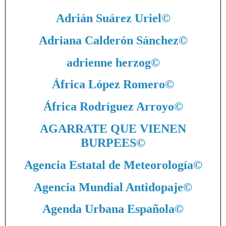
Adrián Suárez Uriel
©
Adriana Calderón Sánchez
©
adrienne herzog
©
África López Romero
©
África Rodríguez Arroyo
©
AGARRATE QUE VIENEN
BURPEES
©
Agencia Estatal de Meteorología
©
Agencia Mundial Antidopaje
©
Agenda Urbana Española
©