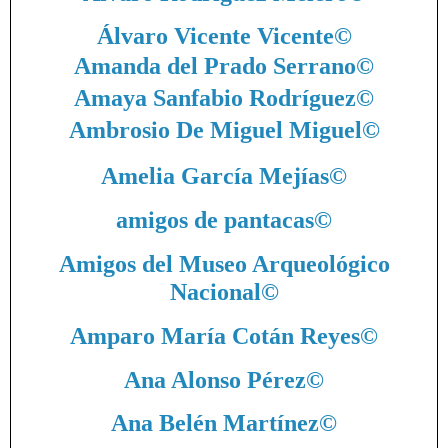
Álvaro Vicente Vicente
©
Amanda del Prado Serrano
©
Amaya Sanfabio Rodríguez
©
Ambrosio De Miguel Miguel
©
Amelia García Mejías
©
amigos de pantacas
©
Amigos del Museo Arqueológico
Nacional
©
Amparo María Cotán Reyes
©
Ana Alonso Pérez
©
Ana Belén Martínez
©