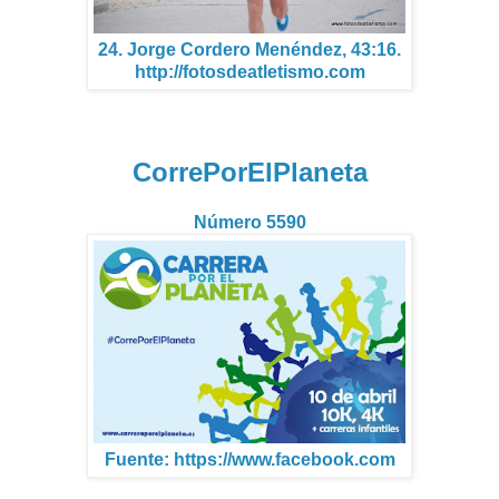
24. Jorge Cordero Menéndez, 43:16.
http://fotosdeatletismo.com
CorrePorElPlaneta
Número 5590
Fuente: https://www.facebook.com