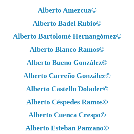
Alberto Amezcua
©
Alberto Badel Rubio
©
Alberto Bartolomé Hernangómez
©
Alberto Blanco Ramos
©
Alberto Bueno González
©
Alberto Carreño González
©
Alberto Castello Dolader
©
Alberto Céspedes Ramos
©
Alberto Cuenca Crespo
©
Alberto Esteban Panzano
©