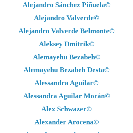
Alejandro Sánchez Piñuela
©
Alejandro Valverde
©
Alejandro Valverde Belmonte
©
Aleksey Dmitrik
©
Alemayehu Bezabeh
©
Alemayehu Bezabeh Desta
©
Alessandra Aguilar
©
Alessandra Aguilar Morán
©
Alex Schwazer
©
Alexander Arocena
©