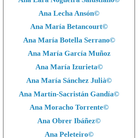
Ana Lecha Ansón
©
Ana María Betancourt
©
Ana María Botella Serrano
©
Ana María García Muñoz
Ana María Izurieta
©
Ana María Sánchez Julià
©
Ana Martín-Sacristán Gandía
©
Ana Moracho Torrente
©
Ana Obrer Ibáñez
©
Ana Peleteiro
©