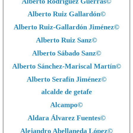
Alberto Rodríguez Guerras
©
Alberto Ruiz Gallardón
©
Alberto Ruiz-Gallardón Jiménez
©
Alberto Ruiz Sanz
©
Alberto Sábado Sanz
©
Alberto Sánchez-Mariscal Martín
©
Alberto Serafín Jiménez
©
alcalde de getafe
Alcampo
©
Aldara Álvarez Fuentes
©
Alejandro Abellaneda López
©