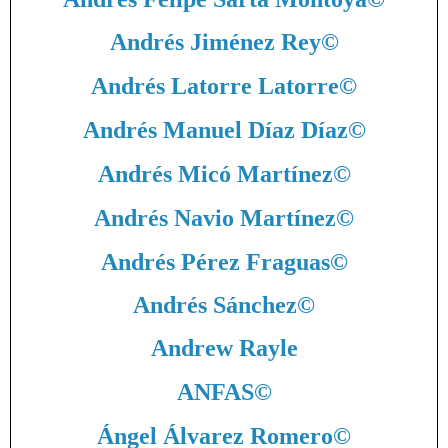
Andrés Jiménez Rey
©
Andrés Latorre Latorre
©
Andrés Manuel Díaz Díaz
©
Andrés Micó Martínez
©
Andrés Navio Martínez
©
Andrés Pérez Fraguas
©
Andrés Sánchez
©
Andrew Rayle
ANFAS
©
Ángel Álvarez Romero
©