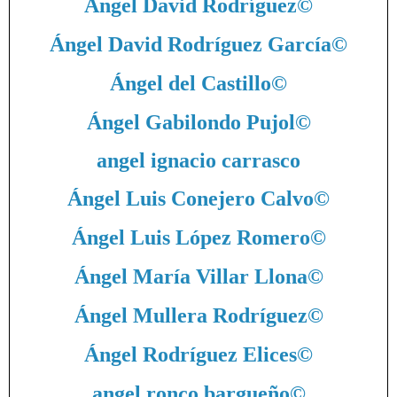
Ángel David Rodríguez
©
Ángel David Rodríguez García
©
Ángel del Castillo
©
Ángel Gabilondo Pujol
©
angel ignacio carrasco
Ángel Luis Conejero Calvo
©
Ángel Luis López Romero
©
Ángel María Villar Llona
©
Ángel Mullera Rodríguez
©
Ángel Rodríguez Elices
©
angel ronco bargueño
©