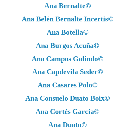
Ana Bernalte
©
Ana Belén Bernalte Incertis
©
Ana Botella
©
Ana Burgos Acuña
©
Ana Campos Galindo
©
Ana Capdevila Seder
©
Ana Casares Polo
©
Ana Consuelo Duato Boix
©
Ana Cortés García
©
Ana Duato
©