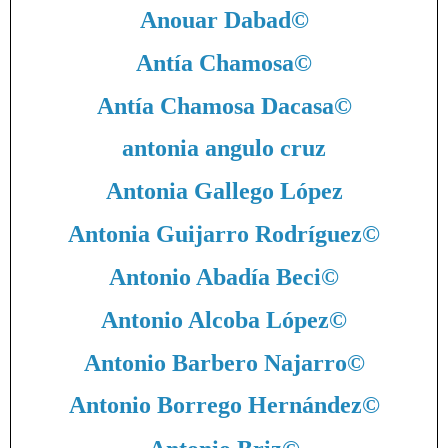
Anouar Dabad
©
Antía Chamosa
©
Antía Chamosa Dacasa
©
antonia angulo cruz
Antonia Gallego López
Antonia Guijarro Rodríguez
©
Antonio Abadía Beci
©
Antonio Alcoba López
©
Antonio Barbero Najarro
©
Antonio Borrego Hernández
©