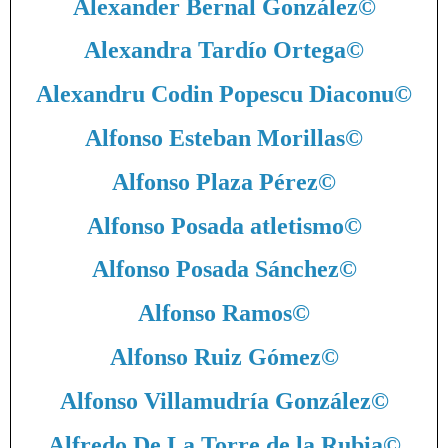
Alexander Bernal González
©
Alexandra Tardío Ortega
©
Alexandru Codin Popescu Diaconu
©
Alfonso Esteban Morillas
©
Alfonso Plaza Pérez
©
Alfonso Posada atletismo
©
Alfonso Posada Sánchez
©
Alfonso Ramos
©
Alfonso Ruiz Gómez
©
Alfonso Villamudría González
©
Alfredo De La Torre de la Rubia
©