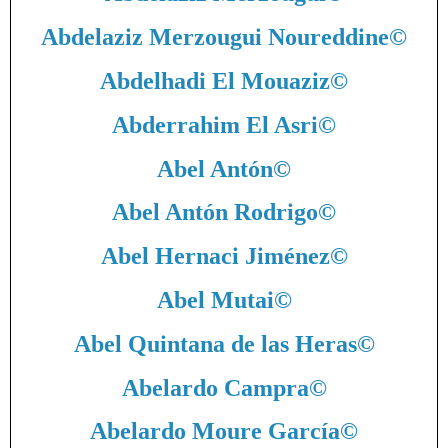
Abdelaziz Merzougui Noureddine
©
Abdelhadi El Mouaziz
©
Abderrahim El Asri
©
Abel Antón
©
Abel Antón Rodrigo
©
Abel Hernaci Jiménez
©
Abel Mutai
©
Abel Quintana de las Heras
©
Abelardo Campra
©
Abelardo Moure García
©