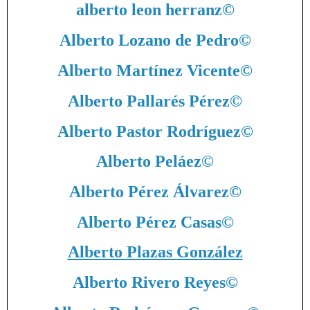
alberto leon herranz
©
Alberto Lozano de Pedro
©
Alberto Martínez Vicente
©
Alberto Pallarés Pérez
©
Alberto Pastor Rodríguez
©
Alberto Peláez
©
Alberto Pérez Álvarez
©
Alberto Pérez Casas
©
Alberto Plazas González
Alberto Rivero Reyes
©