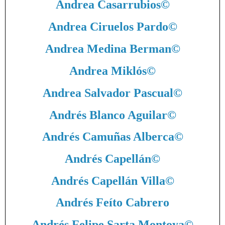
Andrea Casarrubios
©
Andrea Ciruelos Pardo
©
Andrea Medina Berman
©
Andrea Miklós
©
Andrea Salvador Pascual
©
Andrés Blanco Aguilar
©
Andrés Camuñas Alberca
©
Andrés Capellán
©
Andrés Capellán Villa
©
Andrés Feíto Cabrero
Andrés Felipe Sarta Montoya
©