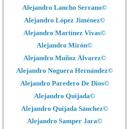
Alejandro Lancho Serrano
©
Alejandro López Jiménez
©
Alejandro Martínez Vivas
©
Alejandro Mirón
©
Alejandro Muñoz Álvarez
©
Alejandro Noguera Hernández
©
Alejandro Paredero De Dios
©
Alejandro Quijada
©
Alejandro Quijada Sánchez
©
Alejandro Samper Jara
©