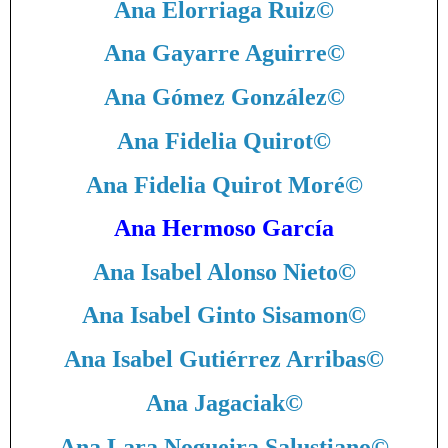
Ana Elorriaga Ruiz
©
Ana Gayarre Aguirre
©
Ana Gómez González
©
Ana Fidelia Quirot
©
Ana Fidelia Quirot Moré
©
Ana Hermoso García
Ana Isabel Alonso Nieto
©
Ana Isabel Ginto Sisamon
©
Ana Isabel Gutiérrez Arribas
©
Ana Jagaciak
©
Ana Lara Nogueira Salustiano
©