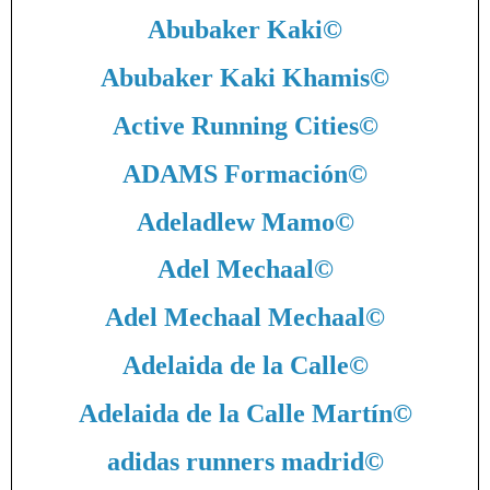
Abubaker Kaki
©
Abubaker Kaki Khamis
©
Active Running Cities
©
ADAMS Formación
©
Adeladlew Mamo
©
Adel Mechaal
©
Adel Mechaal Mechaal
©
Adelaida de la Calle
©
Adelaida de la Calle Martín
©
adidas runners madrid
©