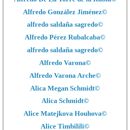
Alfredo González Jiménez
©
alfredo saldaña sagredo
©
Alfredo Pérez Rubalcaba
©
alfredo saldaña sagredo
©
Alfredo Varona
©
Alfredo Varona Arche
©
Alica Megan Schmidt
©
Alica Schmidt
©
Alice Matejkova Houhova
©
Alice Timbilili
©