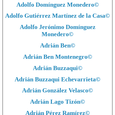
Adolfo Domínguez Monedero
©
Adolfo Gutiérrez Martínez de la Casa
©
Adolfo Jerónimo Domínguez
Monedero
©
Adrián Ben
©
Adrián Ben Montenegro
©
Adrián Buzzaqui
©
Adrián Buzzaqui Echevarrieta
©
Adrián González Velasco
©
Adrián Lago Tizón
©
Adrián Pérez Ramírez
©