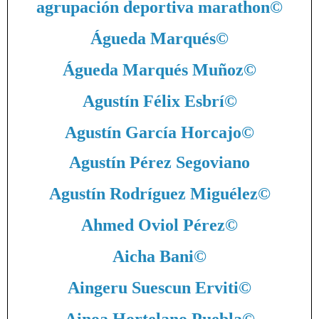
agrupación deportiva marathon
©
Águeda Marqués
©
Águeda Marqués Muñoz
©
Agustín Félix Esbrí
©
Agustín García Horcajo
©
Agustín Pérez Segoviano
Agustín Rodríguez Miguélez
©
Ahmed Oviol Pérez
©
Aicha Bani
©
Aingeru Suescun Erviti
©
Ainoa Hortelano Puebla
©