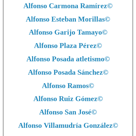
Alfonso Carmona Ramírez
©
Alfonso Esteban Morillas
©
Alfonso Garijo Tamayo
©
Alfonso Plaza Pérez
©
Alfonso Posada atletismo
©
Alfonso Posada Sánchez
©
Alfonso Ramos
©
Alfonso Ruiz Gómez
©
Alfonso San José
©
Alfonso Villamudría González
©