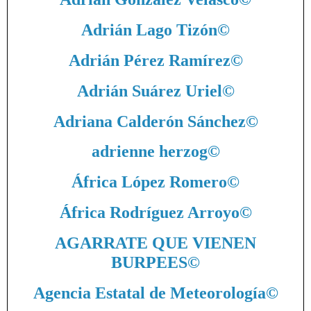
Adrián Lago Tizón
©
Adrián Pérez Ramírez
©
Adrián Suárez Uriel
©
Adriana Calderón Sánchez
©
adrienne herzog
©
África López Romero
©
África Rodríguez Arroyo
©
AGARRATE QUE VIENEN
BURPEES
©
Agencia Estatal de Meteorología
©