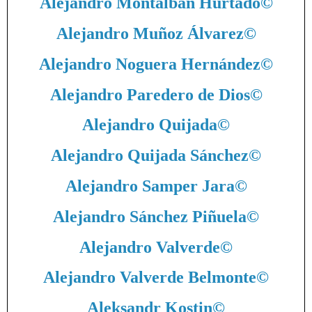
Alejandro Montalbán Hurtado
©
Alejandro Muñoz Álvarez
©
Alejandro Noguera Hernández
©
Alejandro Paredero de Dios
©
Alejandro Quijada
©
Alejandro Quijada Sánchez
©
Alejandro Samper Jara
©
Alejandro Sánchez Piñuela
©
Alejandro Valverde
©
Alejandro Valverde Belmonte
©
Aleksandr Kostin
©