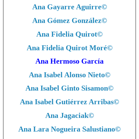
Ana Gayarre Aguirre
©
Ana Gómez González
©
Ana Fidelia Quirot
©
Ana Fidelia Quirot Moré
©
Ana Hermoso García
Ana Isabel Alonso Nieto
©
Ana Isabel Ginto Sisamon
©
Ana Isabel Gutiérrez Arribas
©
Ana Jagaciak
©
Ana Lara Nogueira Salustiano
©