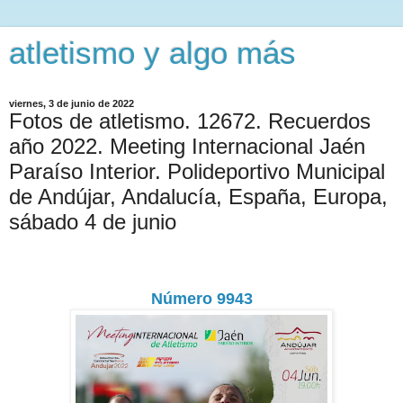
atletismo y algo más
viernes, 3 de junio de 2022
Fotos de atletismo. 12672. Recuerdos
año 2022. Meeting Internacional Jaén
Paraíso Interior. Polideportivo Municipal
de Andújar, Andalucía, España, Europa,
sábado 4 de junio
Número 9943