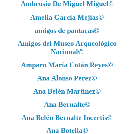
Ambrosio De Miguel Miguel
©
Amelia García Mejías
©
amigos de pantacas
©
Amigos del Museo Arqueológico
Nacional
©
Amparo María Cotán Reyes
©
Ana Alonso Pérez
©
Ana Belén Martínez
©
Ana Bernalte
©
Ana Belén Bernalte Incertis
©
Ana Botella
©