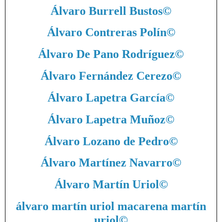
Álvaro Burrell Bustos
©
Álvaro Contreras Polín
©
Álvaro De Pano Rodríguez
©
Álvaro Fernández Cerezo
©
Álvaro Lapetra García
©
Álvaro Lapetra Muñoz
©
Álvaro Lozano de Pedro
©
Álvaro Martínez Navarro
©
Álvaro Martín Uriol
©
álvaro martín uriol macarena martín
uriol
©