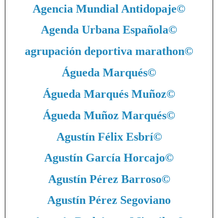
Agencia Mundial Antidopaje
©
Agenda Urbana Española
©
agrupación deportiva marathon
©
Águeda Marqués
©
Águeda Marqués Muñoz
©
Águeda Muñoz Marqués
©
Agustín Félix Esbrí
©
Agustín García Horcajo
©
Agustín Pérez Barroso
©
Agustín Pérez Segoviano