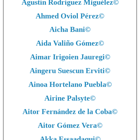
Agustín Rodríguez Miguélez
©
Ahmed Oviol Pérez
©
Aicha Bani
©
Aida Valiño Gómez
©
Aimar Irigoien Jauregi
©
Aingeru Suescun Erviti
©
Ainoa Hortelano Puebla
©
Airine Palsyte
©
Aitor Fernández de la Coba
©
Aitor Gómez Vera
©
Akka Essaadaqui
©