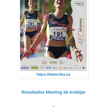
https://www.rfea.es
Resultados Meeting de Andújar