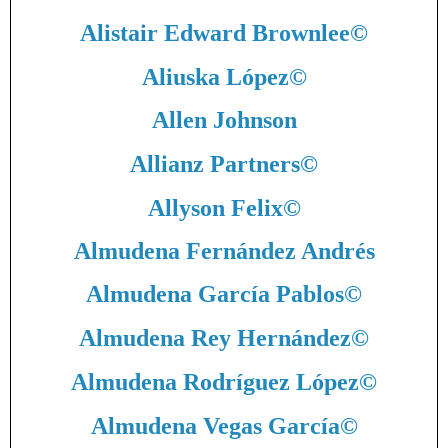
Alistair Edward Brownlee
©
Aliuska López
©
Allen Johnson
Allianz Partners
©
Allyson Felix
©
Almudena Fernández Andrés
Almudena García Pablos
©
Almudena Rey Hernández
©
Almudena Rodríguez López
©
Almudena Vegas García
©