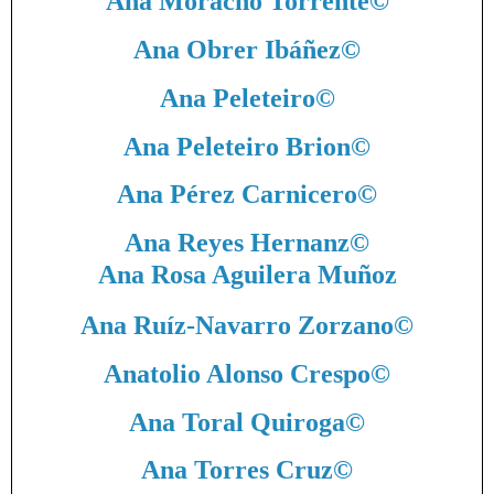
Ana Moracho Torrente
©
Ana Obrer Ibáñez
©
Ana Peleteiro
©
Ana Peleteiro Brion
©
Ana Pérez Carnicero
©
Ana Reyes Hernanz
©
Ana Rosa Aguilera Muñoz
Ana Ruíz-Navarro Zorzano
©
Anatolio Alonso Crespo
©
Ana Toral Quiroga
©
Ana Torres Cruz
©