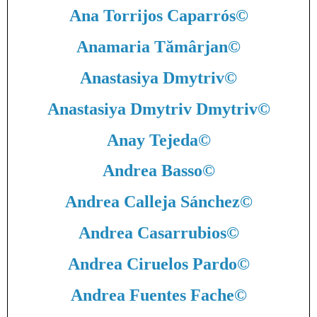
Ana Torrijos Caparrós
©
Anamaria Tămârjan
©
Anastasiya Dmytriv
©
Anastasiya Dmytriv Dmytriv
©
Anay Tejeda
©
Andrea Basso
©
Andrea Calleja Sánchez
©
Andrea Casarrubios
©
Andrea Ciruelos Pardo
©
Andrea Fuentes Fache
©