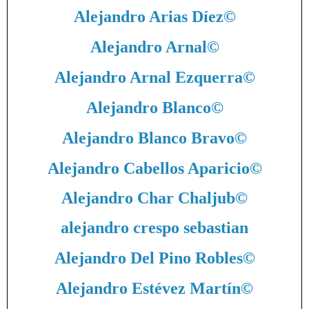
Alejandro Arias Díez
©
Alejandro Arnal
©
Alejandro Arnal Ezquerra
©
Alejandro Blanco
©
Alejandro Blanco Bravo
©
Alejandro Cabellos Aparicio
©
Alejandro Char Chaljub
©
alejandro crespo sebastian
Alejandro Del Pino Robles
©
Alejandro Estévez Martín
©