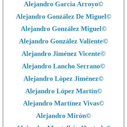
Alejandro García Arroyo
©
Alejandro González De Miguel
©
Alejandro González Miguel
©
Alejandro González Valiente
©
Alejandro Jiménez Vicente
©
Alejandro Lancho Serrano
©
Alejandro López Jiménez
©
Alejandro López Martín
©
Alejandro Martínez Vivas
©
Alejandro Mirón
©