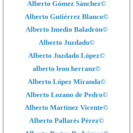
Alberto Gómez Sánchez
©
Alberto Gutiérrez Blanco
©
Alberto Imedio Baladrón
©
Alberto Juzdado
©
Alberto Juzdado López
©
alberto leon herranz
©
Alberto López Miranda
©
Alberto Lozano de Pedro
©
Alberto Martínez Vicente
©
Alberto Pallarés Pérez
©