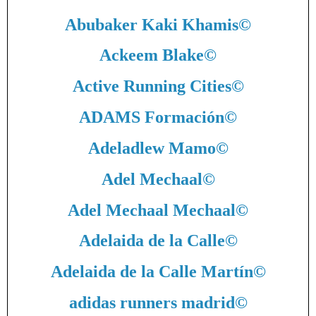
Abubaker Kaki Khamis
©
Ackeem Blake
©
Active Running Cities
©
ADAMS Formación
©
Adeladlew Mamo
©
Adel Mechaal
©
Adel Mechaal Mechaal
©
Adelaida de la Calle
©
Adelaida de la Calle Martín
©
adidas runners madrid
©