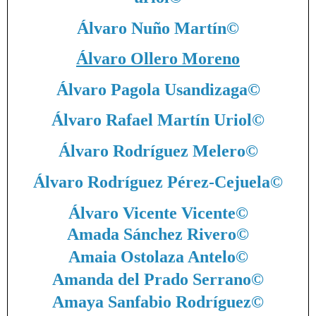
Álvaro Nuño Martín
©
Álvaro Ollero Moreno
Álvaro Pagola Usandizaga
©
Álvaro Rafael Martín Uriol
©
Álvaro Rodríguez Melero
©
Álvaro Rodríguez Pérez-Cejuela
©
Álvaro Vicente Vicente
©
Amada Sánchez Rivero
©
Amaia Ostolaza Antelo
©
Amanda del Prado Serrano
©
Amaya Sanfabio Rodríguez
©