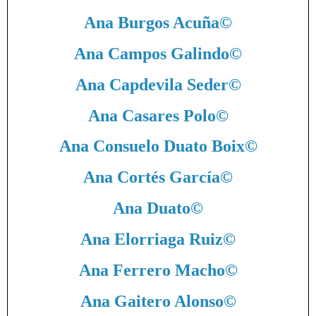
Ana Burgos Acuña
©
Ana Campos Galindo
©
Ana Capdevila Seder
©
Ana Casares Polo
©
Ana Consuelo Duato Boix
©
Ana Cortés García
©
Ana Duato
©
Ana Elorriaga Ruiz
©
Ana Ferrero Macho
©
Ana Gaitero Alonso
©