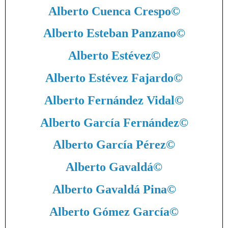
Alberto Cuenca Crespo
©
Alberto Esteban Panzano
©
Alberto Estévez
©
Alberto Estévez Fajardo
©
Alberto Fernández Vidal
©
Alberto García Fernández
©
Alberto García Pérez
©
Alberto Gavaldá
©
Alberto Gavaldá Pina
©
Alberto Gómez García
©