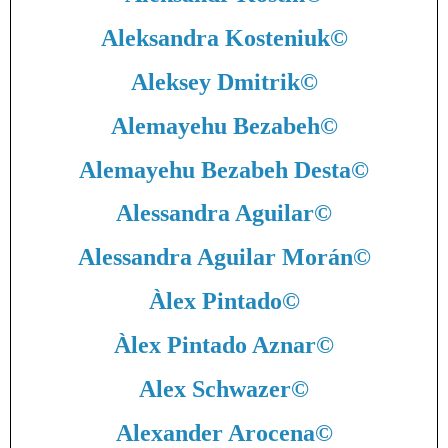
Aleksandra Kosteniuk
©
Aleksey Dmitrik
©
Alemayehu Bezabeh
©
Alemayehu Bezabeh Desta
©
Alessandra Aguilar
©
Alessandra Aguilar Morán
©
Àlex Pintado
©
Àlex Pintado Aznar
©
Alex Schwazer
©
Alexander Arocena
©