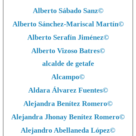
Alberto Sábado Sanz
©
Alberto Sánchez-Mariscal Martín
©
Alberto Serafín Jiménez
©
Alberto Vizoso Batres
©
alcalde de getafe
Alcampo
©
Aldara Álvarez Fuentes
©
Alejandra Benítez Romero
©
Alejandra Jhonay Benítez Romero
©
Alejandro Abellaneda López
©