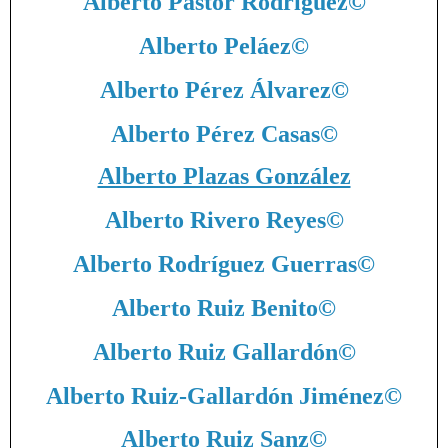
Alberto Pastor Rodríguez
©
Alberto Peláez
©
Alberto Pérez Álvarez
©
Alberto Pérez Casas
©
Alberto Plazas González
Alberto Rivero Reyes
©
Alberto Rodríguez Guerras
©
Alberto Ruiz Benito
©
Alberto Ruiz Gallardón
©
Alberto Ruiz-Gallardón Jiménez
©
Alberto Ruiz Sanz
©