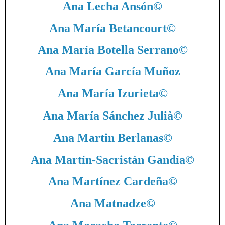
Ana Lecha Ansón
©
Ana María Betancourt
©
Ana María Botella Serrano
©
Ana María García Muñoz
Ana María Izurieta
©
Ana María Sánchez Julià
©
Ana Martin Berlanas
©
Ana Martín-Sacristán Gandía
©
Ana Martínez Cardeña
©
Ana Matnadze
©