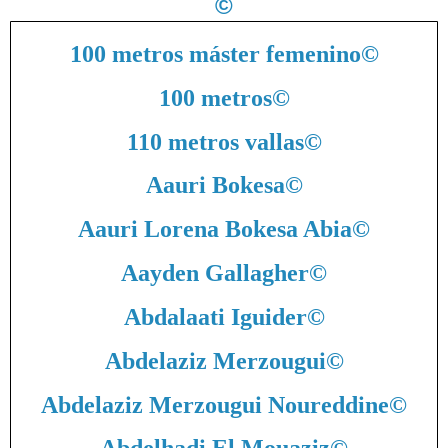
©
100 metros máster femenino
©
100 metros
©
110 metros vallas
©
Aauri Bokesa
©
Aauri Lorena Bokesa Abia
©
Aayden Gallagher
©
Abdalaati Iguider
©
Abdelaziz Merzougui
©
Abdelaziz Merzougui Noureddine
©