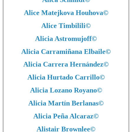
Alice Matejkova Houhova
©
Alice Timbilili
©
Alicia Astromujoff
©
Alicia Carramiñana Elbaile
©
Alicia Carrera Hernández
©
Alicia Hurtado Carrillo
©
Alicia Lozano Royano
©
Alicia Martín Berlanas
©
Alicia Peña Alcaraz
©
Alistair Brownlee
©