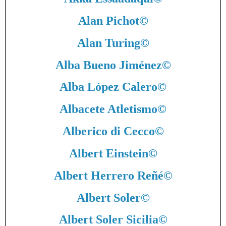
Alan Pichot
©
Alan Turing
©
Alba Bueno Jiménez
©
Alba López Calero
©
Albacete Atletismo
©
Alberico di Cecco
©
Albert Einstein
©
Albert Herrero Reñé
©
Albert Soler
©
Albert Soler Sicilia
©