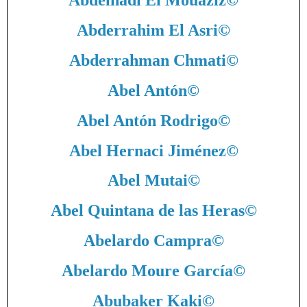
Abdelhadi El Mouaziz
©
Abderrahim El Asri
©
Abderrahman Chmati
©
Abel Antón
©
Abel Antón Rodrigo
©
Abel Hernaci Jiménez
©
Abel Mutai
©
Abel Quintana de las Heras
©
Abelardo Campra
©
Abelardo Moure García
©
Abubaker Kaki
©