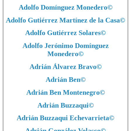
Adolfo Domínguez Monedero
©
Adolfo Gutiérrez Martínez de la Casa
©
Adolfo Gutiérrez Solares
©
Adolfo Jerónimo Domínguez
Monedero
©
Adrián Álvarez Bravo
©
Adrián Ben
©
Adrián Ben Montenegro
©
Adrián Buzzaqui
©
Adrián Buzzaqui Echevarrieta
©
Adrián González Velasco
©