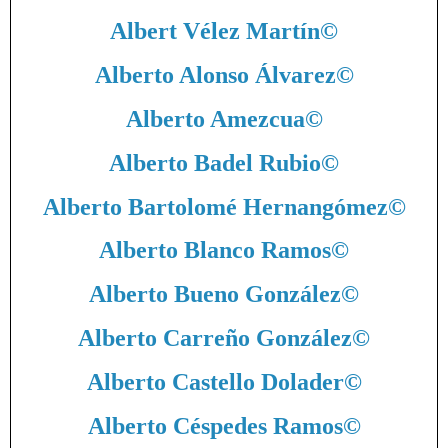
Albert Vélez Martín
©
Alberto Alonso Álvarez
©
Alberto Amezcua
©
Alberto Badel Rubio
©
Alberto Bartolomé Hernangómez
©
Alberto Blanco Ramos
©
Alberto Bueno González
©
Alberto Carreño González
©
Alberto Castello Dolader
©
Alberto Céspedes Ramos
©