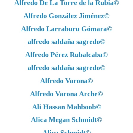
Alfredo De La Torre de la Rubia
©
Alfredo González Jiménez
©
Alfredo Larraburu Gómara
©
alfredo saldaña sagredo
©
Alfredo Pérez Rubalcaba
©
alfredo saldaña sagredo
©
Alfredo Varona
©
Alfredo Varona Arche
©
Ali Hassan Mahboob
©
Alica Megan Schmidt
©
Alica Schmidt
©