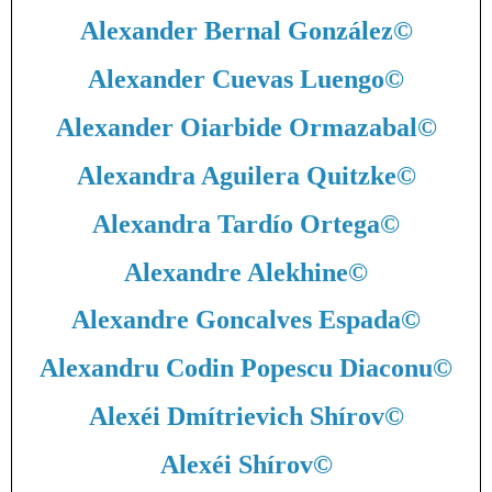
Alexander Bernal González
©
Alexander Cuevas Luengo
©
Alexander Oiarbide Ormazabal
©
Alexandra Aguilera Quitzke
©
Alexandra Tardío Ortega
©
Alexandre Alekhine
©
Alexandre Goncalves Espada
©
Alexandru Codin Popescu Diaconu
©
Alexéi Dmítrievich Shírov
©
Alexéi Shírov
©