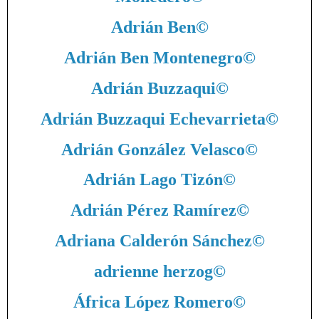
Adrián Ben
©
Adrián Ben Montenegro
©
Adrián Buzzaqui
©
Adrián Buzzaqui Echevarrieta
©
Adrián González Velasco
©
Adrián Lago Tizón
©
Adrián Pérez Ramírez
©
Adriana Calderón Sánchez
©
adrienne herzog
©
África López Romero
©