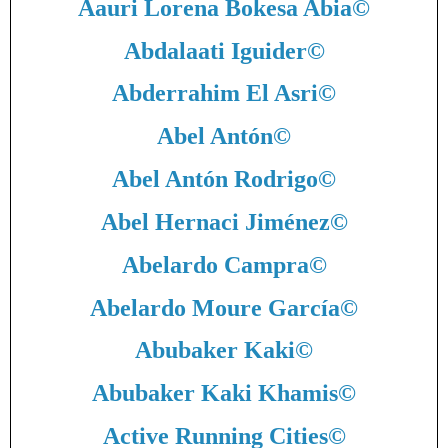
Aauri Lorena Bokesa Abia
©
Abdalaati Iguider
©
Abderrahim El Asri
©
Abel Antón
©
Abel Antón Rodrigo
©
Abel Hernaci Jiménez
©
Abelardo Campra
©
Abelardo Moure García
©
Abubaker Kaki
©
Abubaker Kaki Khamis
©
Active Running Cities
©