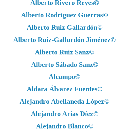
Alberto Rivero Reyes
©
Alberto Rodríguez Guerras
©
Alberto Ruiz Gallardón
©
Alberto Ruiz-Gallardón Jiménez
©
Alberto Ruiz Sanz
©
Alberto Sábado Sanz
©
Alcampo
©
Aldara Álvarez Fuentes
©
Alejandro Abellaneda López
©
Alejandro Arias Díez
©
Alejandro Blanco
©