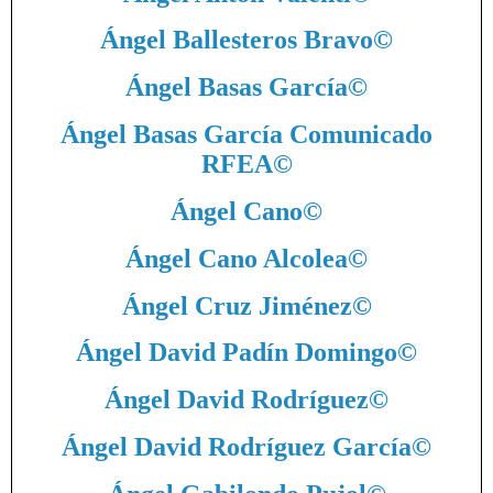
Ángel Ballesteros Bravo
©
Ángel Basas García
©
Ángel Basas García Comunicado
RFEA
©
Ángel Cano
©
Ángel Cano Alcolea
©
Ángel Cruz Jiménez
©
Ángel David Padín Domingo
©
Ángel David Rodríguez
©
Ángel David Rodríguez García
©