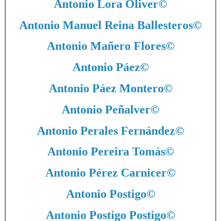
Antonio Lora Oliver
©
Antonio Manuel Reina Ballesteros
©
Antonio Mañero Flores
©
Antonio Páez
©
Antonio Páez Montero
©
Antonio Peñalver
©
Antonio Perales Fernández
©
Antonio Pereira Tomás
©
Antonio Pérez Carnicer
©
Antonio Postigo
©
Antonio Postigo Postigo
©