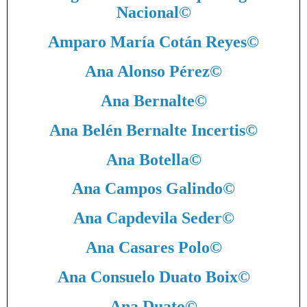
Nacional
©
Amparo María Cotán Reyes
©
Ana Alonso Pérez
©
Ana Bernalte
©
Ana Belén Bernalte Incertis
©
Ana Botella
©
Ana Campos Galindo
©
Ana Capdevila Seder
©
Ana Casares Polo
©
Ana Consuelo Duato Boix
©
Ana Duato
©