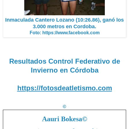
Inmaculada Cantero Lozano (10:26.86), ganó los
3.000 metros en Cordoba.
Foto: https://www.facebook.com
Resultados Control Federativo de
Invierno en Córdoba
https://fotosdeatletismo.com
©
Aauri Bokesa
©