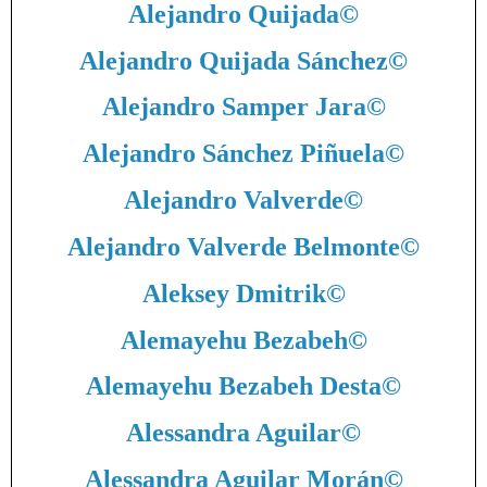
Alejandro Quijada
©
Alejandro Quijada Sánchez
©
Alejandro Samper Jara
©
Alejandro Sánchez Piñuela
©
Alejandro Valverde
©
Alejandro Valverde Belmonte
©
Aleksey Dmitrik
©
Alemayehu Bezabeh
©
Alemayehu Bezabeh Desta
©
Alessandra Aguilar
©
Alessandra Aguilar Morán
©