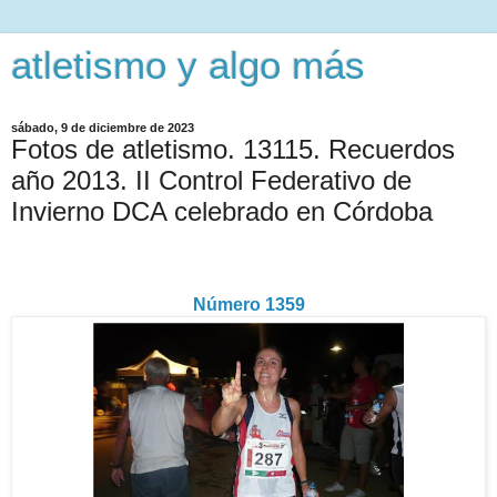
atletismo y algo más
sábado, 9 de diciembre de 2023
Fotos de atletismo. 13115. Recuerdos
año 2013. II Control Federativo de
Invierno DCA celebrado en Córdoba
Número 1359