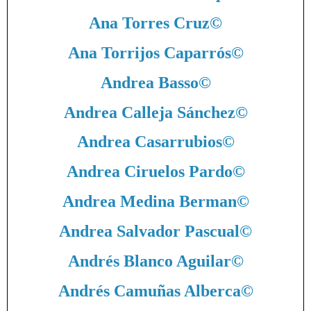
Ana Torres Cruz
©
Ana Torrijos Caparrós
©
Andrea Basso
©
Andrea Calleja Sánchez
©
Andrea Casarrubios
©
Andrea Ciruelos Pardo
©
Andrea Medina Berman
©
Andrea Salvador Pascual
©
Andrés Blanco Aguilar
©
Andrés Camuñas Alberca
©