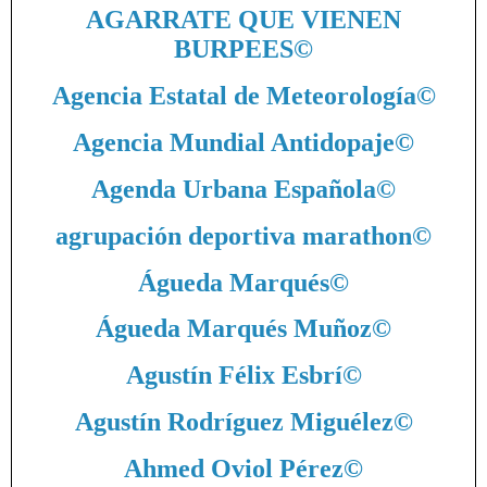
AGARRATE QUE VIENEN
BURPEES
©
Agencia Estatal de Meteorología
©
Agencia Mundial Antidopaje
©
Agenda Urbana Española
©
agrupación deportiva marathon
©
Águeda Marqués
©
Águeda Marqués Muñoz
©
Agustín Félix Esbrí
©
Agustín Rodríguez Miguélez
©
Ahmed Oviol Pérez
©