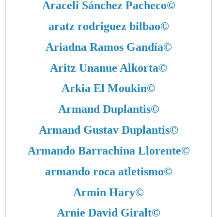
Araceli Sánchez Pacheco
©
aratz rodriguez bilbao
©
Ariadna Ramos Gandía
©
Aritz Unanue Alkorta
©
Arkia El Moukin
©
Armand Duplantis
©
Armand Gustav Duplantis
©
Armando Barrachina Llorente
©
armando roca atletismo
©
Armin Hary
©
Arnie David Giralt
©