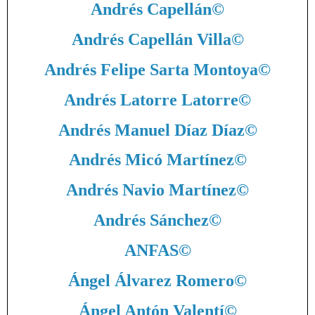
Andrés Capellán
©
Andrés Capellán Villa
©
Andrés Felipe Sarta Montoya
©
Andrés Latorre Latorre
©
Andrés Manuel Díaz Díaz
©
Andrés Micó Martínez
©
Andrés Navio Martínez
©
Andrés Sánchez
©
ANFAS
©
Ángel Álvarez Romero
©
Ángel Antón Valentí
©