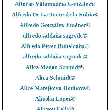
Alfonso Villamudría González
©
Alfredo De La Torre de la Rubia
©
Alfredo González Jiménez
©
alfredo saldaña sagredo
©
Alfredo Pérez Rubalcaba
©
alfredo saldaña sagredo
©
Alica Megan Schmidt
©
Alica Schmidt
©
Alice Matejkova Houhova
©
Aliuska López
©
Allyson Felix
©