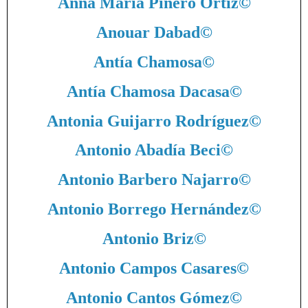
Anna María Pinero Ortiz
©
Anouar Dabad
©
Antía Chamosa
©
Antía Chamosa Dacasa
©
Antonia Guijarro Rodríguez
©
Antonio Abadía Beci
©
Antonio Barbero Najarro
©
Antonio Borrego Hernández
©
Antonio Briz
©
Antonio Campos Casares
©
Antonio Cantos Gómez
©