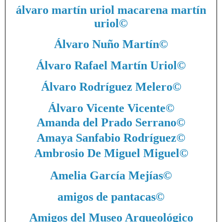
álvaro martín uriol macarena martín
uriol
©
Álvaro Nuño Martín
©
Álvaro Rafael Martín Uriol
©
Álvaro Rodríguez Melero
©
Álvaro Vicente Vicente
©
Amanda del Prado Serrano
©
Amaya Sanfabio Rodríguez
©
Ambrosio De Miguel Miguel
©
Amelia García Mejías
©
amigos de pantacas
©
Amigos del Museo Arqueológico