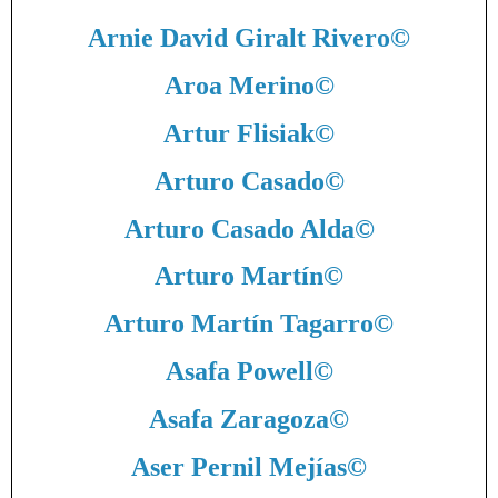
Arnie David Giralt Rivero
©
Aroa Merino
©
Artur Flisiak
©
Arturo Casado
©
Arturo Casado Alda
©
Arturo Martín
©
Arturo Martín Tagarro
©
Asafa Powell
©
Asafa Zaragoza
©
Aser Pernil Mejías
©