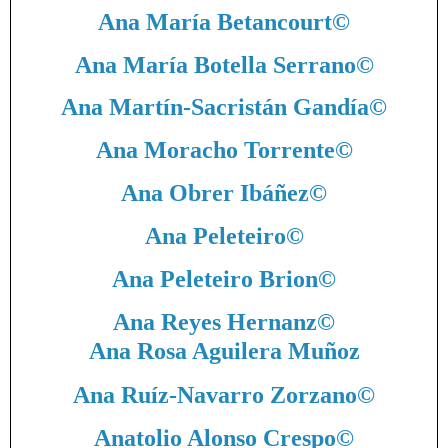
Ana María Betancourt
©
Ana María Botella Serrano
©
Ana Martín-Sacristán Gandía
©
Ana Moracho Torrente
©
Ana Obrer Ibáñez
©
Ana Peleteiro
©
Ana Peleteiro Brion
©
Ana Reyes Hernanz
©
Ana Rosa Aguilera Muñoz
Ana Ruíz-Navarro Zorzano
©
Anatolio Alonso Crespo
©