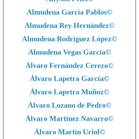
Almudena García Pablos
©
Almudena Rey Hernández
©
Almudena Rodríguez López
©
Almudena Vegas García
©
Álvaro Fernández Cerezo
©
Álvaro Lapetra García
©
Álvaro Lapetra Muñoz
©
Álvaro Lozano de Pedro
©
Álvaro Martínez Navarro
©
Álvaro Martín Uriol
©