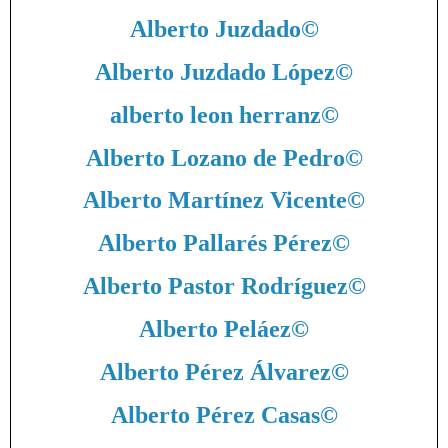
Alberto Juzdado
©
Alberto Juzdado López
©
alberto leon herranz
©
Alberto Lozano de Pedro
©
Alberto Martínez Vicente
©
Alberto Pallarés Pérez
©
Alberto Pastor Rodríguez
©
Alberto Peláez
©
Alberto Pérez Álvarez
©
Alberto Pérez Casas
©