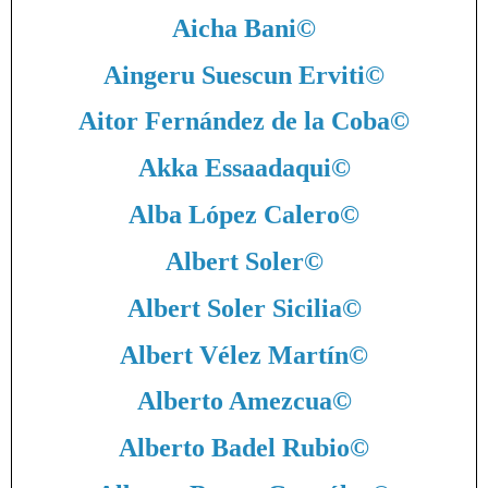
Aicha Bani
©
Aingeru Suescun Erviti
©
Aitor Fernández de la Coba
©
Akka Essaadaqui
©
Alba López Calero
©
Albert Soler
©
Albert Soler Sicilia
©
Albert Vélez Martín
©
Alberto Amezcua
©
Alberto Badel Rubio
©