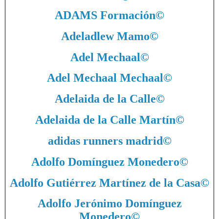
ADAMS Formación
©
Adeladlew Mamo
©
Adel Mechaal
©
Adel Mechaal Mechaal
©
Adelaida de la Calle
©
Adelaida de la Calle Martín
©
adidas runners madrid
©
Adolfo Domínguez Monedero
©
Adolfo Gutiérrez Martínez de la Casa
©
Adolfo Jerónimo Domínguez
Monedero
©