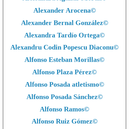
Alexander Arocena
©
Alexander Bernal González
©
Alexandra Tardío Ortega
©
Alexandru Codin Popescu Diaconu
©
Alfonso Esteban Morillas
©
Alfonso Plaza Pérez
©
Alfonso Posada atletismo
©
Alfonso Posada Sánchez
©
Alfonso Ramos
©
Alfonso Ruiz Gómez
©