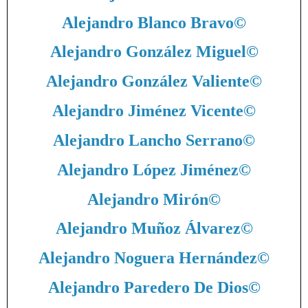
Alejandro Blanco Bravo
©
Alejandro González Miguel
©
Alejandro González Valiente
©
Alejandro Jiménez Vicente
©
Alejandro Lancho Serrano
©
Alejandro López Jiménez
©
Alejandro Mirón
©
Alejandro Muñoz Álvarez
©
Alejandro Noguera Hernández
©
Alejandro Paredero De Dios
©