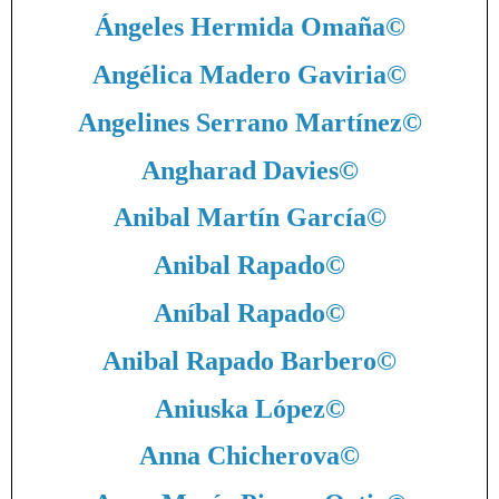
Ángeles Hermida Omaña
©
Angélica Madero Gaviria
©
Angelines Serrano Martínez
©
Angharad Davies
©
Anibal Martín García
©
Anibal Rapado
©
Aníbal Rapado
©
Anibal Rapado Barbero
©
Aniuska López
©
Anna Chicherova
©