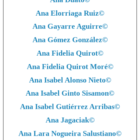
Ana Elorriaga Ruiz
©
Ana Gayarre Aguirre
©
Ana Gómez González
©
Ana Fidelia Quirot
©
Ana Fidelia Quirot Moré
©
Ana Isabel Alonso Nieto
©
Ana Isabel Ginto Sisamon
©
Ana Isabel Gutiérrez Arribas
©
Ana Jagaciak
©
Ana Lara Nogueira Salustiano
©