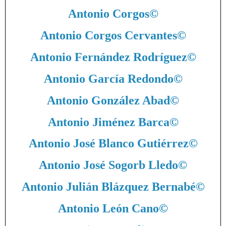
Antonio Corgos
©
Antonio Corgos Cervantes
©
Antonio Fernández Rodríguez
©
Antonio García Redondo
©
Antonio González Abad
©
Antonio Jiménez Barca
©
Antonio José Blanco Gutiérrez
©
Antonio José Sogorb Lledo
©
Antonio Julián Blázquez Bernabé
©
Antonio León Cano
©