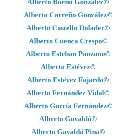
Alberto Bueno González
©
Alberto Carreño González
©
Alberto Castello Dolader
©
Alberto Cuenca Crespo
©
Alberto Esteban Panzano
©
Alberto Estévez
©
Alberto Estévez Fajardo
©
Alberto Fernández Vidal
©
Alberto García Fernández
©
Alberto Gavaldá
©
Alberto Gavaldá Pina
©