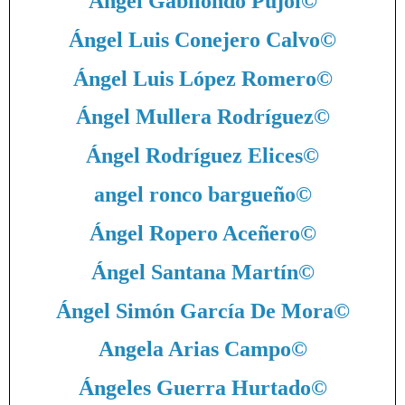
Ángel Gabilondo Pujol
©
Ángel Luis Conejero Calvo
©
Ángel Luis López Romero
©
Ángel Mullera Rodríguez
©
Ángel Rodríguez Elices
©
angel ronco bargueño
©
Ángel Ropero Aceñero
©
Ángel Santana Martín
©
Ángel Simón García De Mora
©
Angela Arias Campo
©
Ángeles Guerra Hurtado
©