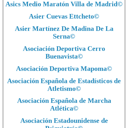
Asics Medio Maratón Villa de Madrid
©
Asier Cuevas Ettcheto
©
Asier Martínez De Madina De La
Serna
©
Asociación Deportiva Cerro
Buenavista
©
Asociación Deportiva Mapoma
©
Asociación Española de Estadísticos de
Atletismo
©
Asociación Española de Marcha
Atlética
©
Asociación Estadounidense de