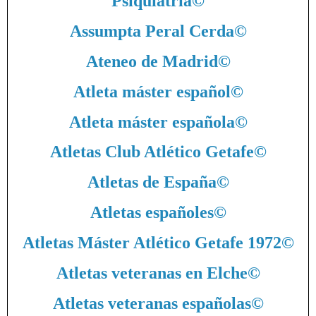
Psiquiatría
©
Assumpta Peral Cerda
©
Ateneo de Madrid
©
Atleta máster español
©
Atleta máster española
©
Atletas Club Atlético Getafe
©
Atletas de España
©
Atletas españoles
©
Atletas Máster Atlético Getafe 1972
©
Atletas veteranas en Elche
©
Atletas veteranas españolas
©