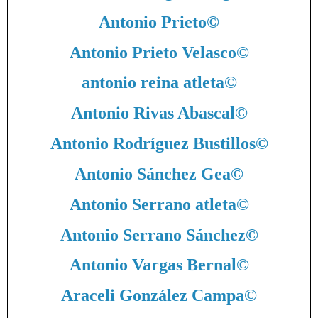
Antonio Prieto
©
Antonio Prieto Velasco
©
antonio reina atleta
©
Antonio Rivas Abascal
©
Antonio Rodríguez Bustillos
©
Antonio Sánchez Gea
©
Antonio Serrano atleta
©
Antonio Serrano Sánchez
©
Antonio Vargas Bernal
©
Araceli González Campa
©