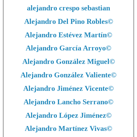
alejandro crespo sebastian
Alejandro Del Pino Robles
©
Alejandro Estévez Martín
©
Alejandro García Arroyo
©
Alejandro González Miguel
©
Alejandro González Valiente
©
Alejandro Jiménez Vicente
©
Alejandro Lancho Serrano
©
Alejandro López Jiménez
©
Alejandro Martínez Vivas
©