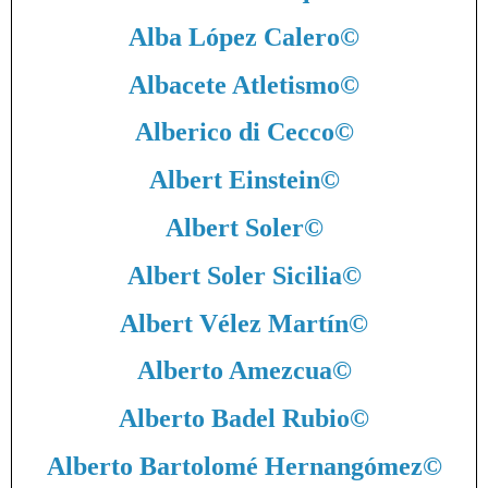
Alba López Calero
©
Albacete Atletismo
©
Alberico di Cecco
©
Albert Einstein
©
Albert Soler
©
Albert Soler Sicilia
©
Albert Vélez Martín
©
Alberto Amezcua
©
Alberto Badel Rubio
©
Alberto Bartolomé Hernangómez
©