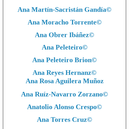
Ana Martín-Sacristán Gandía
©
Ana Moracho Torrente
©
Ana Obrer Ibáñez
©
Ana Peleteiro
©
Ana Peleteiro Brion
©
Ana Reyes Hernanz
©
Ana Rosa Aguilera Muñoz
Ana Ruíz-Navarro Zorzano
©
Anatolio Alonso Crespo
©
Ana Torres Cruz
©