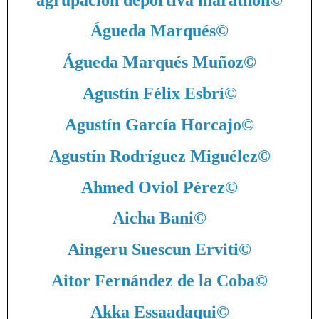
Águeda Marqués
©
Águeda Marqués Muñoz
©
Agustín Félix Esbrí
©
Agustín García Horcajo
©
Agustín Rodríguez Miguélez
©
Ahmed Oviol Pérez
©
Aicha Bani
©
Aingeru Suescun Erviti
©
Aitor Fernández de la Coba
©
Akka Essaadaqui
©