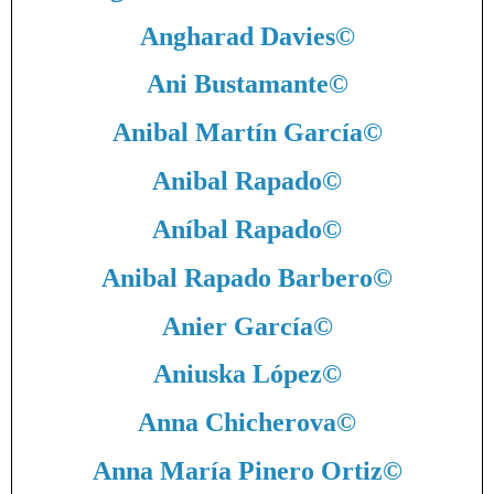
Angharad Davies
©
Ani Bustamante
©
Anibal Martín García
©
Anibal Rapado
©
Aníbal Rapado
©
Anibal Rapado Barbero
©
Anier García
©
Aniuska López
©
Anna Chicherova
©
Anna María Pinero Ortiz
©