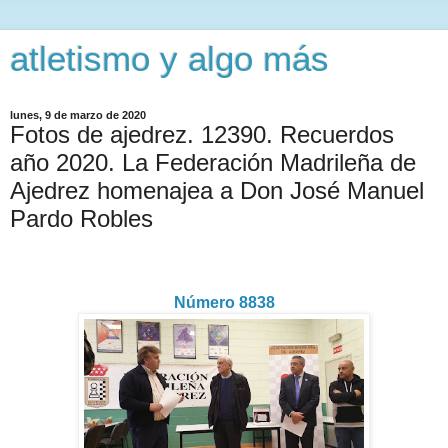
atletismo y algo más
lunes, 9 de marzo de 2020
Fotos de ajedrez. 12390. Recuerdos
año 2020. La Federación Madrileña de
Ajedrez homenajea a Don José Manuel
Pardo Robles
Número 8838