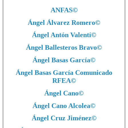
ANFAS
©
Ángel Álvarez Romero
©
Ángel Antón Valentí
©
Ángel Ballesteros Bravo
©
Ángel Basas García
©
Ángel Basas García Comunicado
RFEA
©
Ángel Cano
©
Ángel Cano Alcolea
©
Ángel Cruz Jiménez
©