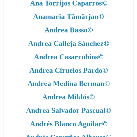
Ana Torrijos Caparrós
©
Anamaria Tămârjan
©
Andrea Basso
©
Andrea Calleja Sánchez
©
Andrea Casarrubios
©
Andrea Ciruelos Pardo
©
Andrea Medina Berman
©
Andrea Miklós
©
Andrea Salvador Pascual
©
Andrés Blanco Aguilar
©