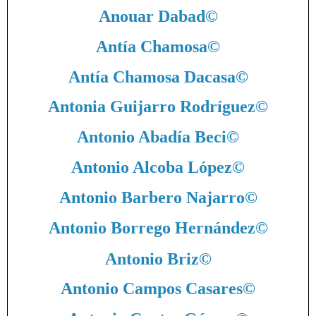
Anouar Dabad
©
Antía Chamosa
©
Antía Chamosa Dacasa
©
Antonia Guijarro Rodríguez
©
Antonio Abadía Beci
©
Antonio Alcoba López
©
Antonio Barbero Najarro
©
Antonio Borrego Hernández
©
Antonio Briz
©
Antonio Campos Casares
©