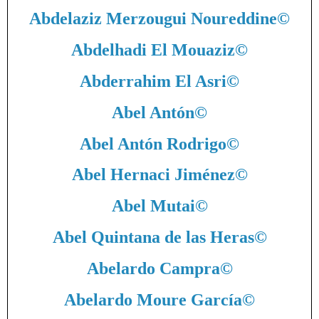
Abdelaziz Merzougui Noureddine
©
Abdelhadi El Mouaziz
©
Abderrahim El Asri
©
Abel Antón
©
Abel Antón Rodrigo
©
Abel Hernaci Jiménez
©
Abel Mutai
©
Abel Quintana de las Heras
©
Abelardo Campra
©
Abelardo Moure García
©