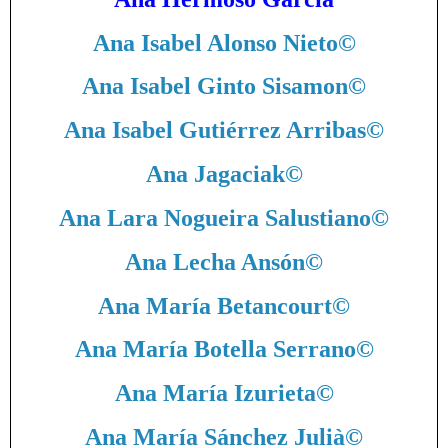
Ana Isabel Alonso Nieto
©
Ana Isabel Ginto Sisamon
©
Ana Isabel Gutiérrez Arribas
©
Ana Jagaciak
©
Ana Lara Nogueira Salustiano
©
Ana Lecha Ansón
©
Ana María Betancourt
©
Ana María Botella Serrano
©
Ana María Izurieta
©
Ana María Sánchez Julià
©