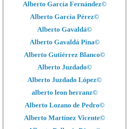
Alberto García Fernández
©
Alberto García Pérez
©
Alberto Gavaldá
©
Alberto Gavaldá Pina
©
Alberto Gutiérrez Blanco
©
Alberto Juzdado
©
Alberto Juzdado López
©
alberto leon herranz
©
Alberto Lozano de Pedro
©
Alberto Martínez Vicente
©