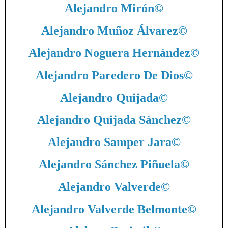
Alejandro Mirón
©
Alejandro Muñoz Álvarez
©
Alejandro Noguera Hernández
©
Alejandro Paredero De Dios
©
Alejandro Quijada
©
Alejandro Quijada Sánchez
©
Alejandro Samper Jara
©
Alejandro Sánchez Piñuela
©
Alejandro Valverde
©
Alejandro Valverde Belmonte
©