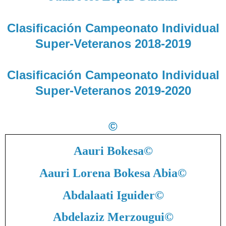
Clasificación Campeonato Individual
Super-Veteranos 2018-2019
Clasificación Campeonato Individual
Super-Veteranos 2019-2020
©
Aauri Bokesa
©
Aauri Lorena Bokesa Abia
©
Abdalaati Iguider
©
Abdelaziz Merzougui
©