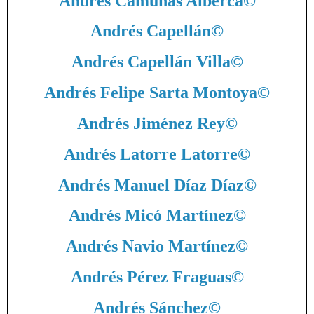
Andrés Camuñas Alberca
©
Andrés Capellán
©
Andrés Capellán Villa
©
Andrés Felipe Sarta Montoya
©
Andrés Jiménez Rey
©
Andrés Latorre Latorre
©
Andrés Manuel Díaz Díaz
©
Andrés Micó Martínez
©
Andrés Navio Martínez
©
Andrés Pérez Fraguas
©
Andrés Sánchez
©