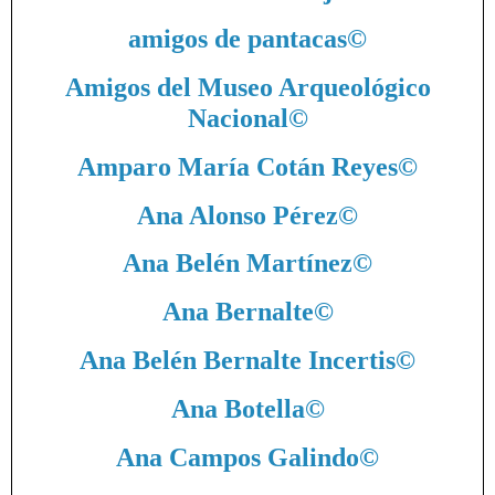
amigos de pantacas
©
Amigos del Museo Arqueológico
Nacional
©
Amparo María Cotán Reyes
©
Ana Alonso Pérez
©
Ana Belén Martínez
©
Ana Bernalte
©
Ana Belén Bernalte Incertis
©
Ana Botella
©
Ana Campos Galindo
©