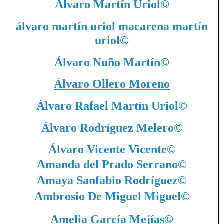
Álvaro Martín Uriol
©
álvaro martín uriol macarena martín
uriol
©
Álvaro Nuño Martín
©
Álvaro Ollero Moreno
Álvaro Rafael Martín Uriol
©
Álvaro Rodríguez Melero
©
Álvaro Vicente Vicente
©
Amanda del Prado Serrano
©
Amaya Sanfabio Rodríguez
©
Ambrosio De Miguel Miguel
©
Amelia García Mejías
©