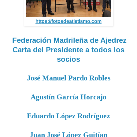
https://fotosdeatletismo.com
Federación Madrileña de Ajedrez
Carta del Presidente a todos los
socios
José Manuel Pardo Robles
Agustín García Horcajo
Eduardo López Rodríguez
Juan José López Guitían