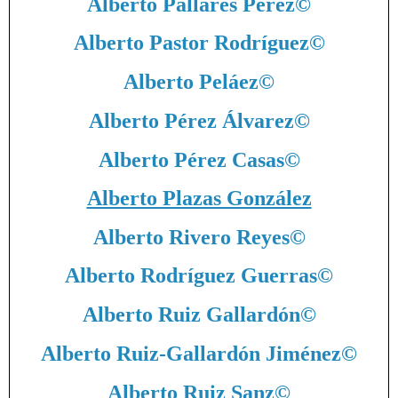
Alberto Pallarés Pérez
©
Alberto Pastor Rodríguez
©
Alberto Peláez
©
Alberto Pérez Álvarez
©
Alberto Pérez Casas
©
Alberto Plazas González
Alberto Rivero Reyes
©
Alberto Rodríguez Guerras
©
Alberto Ruiz Gallardón
©
Alberto Ruiz-Gallardón Jiménez
©
Alberto Ruiz Sanz
©