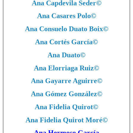
Ana Capdevila Seder
©
Ana Casares Polo
©
Ana Consuelo Duato Boix
©
Ana Cortés García
©
Ana Duato
©
Ana Elorriaga Ruiz
©
Ana Gayarre Aguirre
©
Ana Gómez González
©
Ana Fidelia Quirot
©
Ana Fidelia Quirot Moré
©
Ana Hermoso García