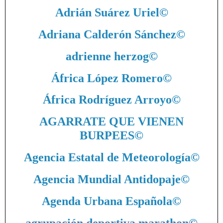
Adrián Suárez Uriel
©
Adriana Calderón Sánchez
©
adrienne herzog
©
África López Romero
©
África Rodríguez Arroyo
©
AGARRATE QUE VIENEN
BURPEES
©
Agencia Estatal de Meteorología
©
Agencia Mundial Antidopaje
©
Agenda Urbana Española
©
agrupación deportiva marathon
©