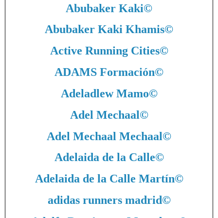
Abubaker Kaki
©
Abubaker Kaki Khamis
©
Active Running Cities
©
ADAMS Formación
©
Adeladlew Mamo
©
Adel Mechaal
©
Adel Mechaal Mechaal
©
Adelaida de la Calle
©
Adelaida de la Calle Martín
©
adidas runners madrid
©