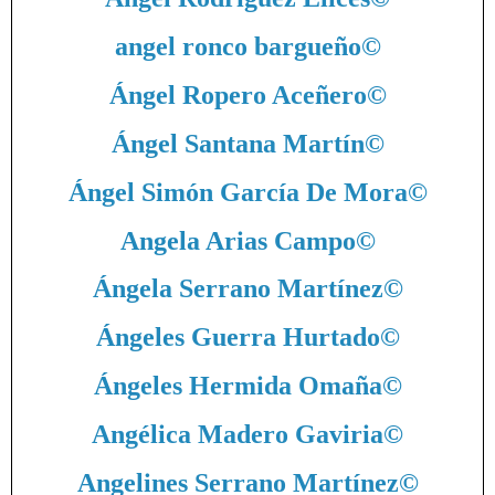
angel ronco bargueño
©
Ángel Ropero Aceñero
©
Ángel Santana Martín
©
Ángel Simón García De Mora
©
Angela Arias Campo
©
Ángela Serrano Martínez
©
Ángeles Guerra Hurtado
©
Ángeles Hermida Omaña
©
Angélica Madero Gaviria
©
Angelines Serrano Martínez
©