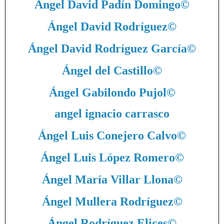
Ángel David Padín Domingo
©
Ángel David Rodríguez
©
Ángel David Rodríguez García
©
Ángel del Castillo
©
Ángel Gabilondo Pujol
©
angel ignacio carrasco
Ángel Luis Conejero Calvo
©
Ángel Luis López Romero
©
Ángel María Villar Llona
©
Ángel Mullera Rodríguez
©
Ángel Rodríguez Elices
©