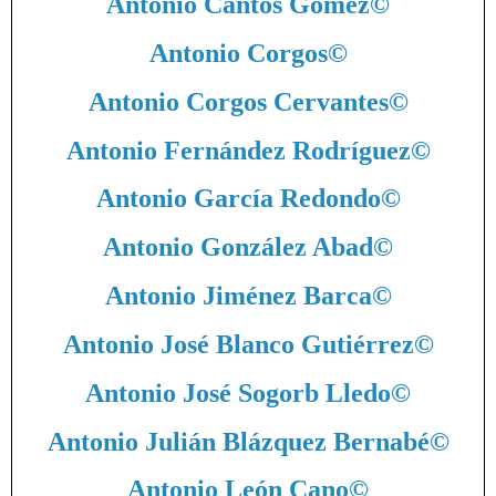
Antonio Cantos Gómez
©
Antonio Corgos
©
Antonio Corgos Cervantes
©
Antonio Fernández Rodríguez
©
Antonio García Redondo
©
Antonio González Abad
©
Antonio Jiménez Barca
©
Antonio José Blanco Gutiérrez
©
Antonio José Sogorb Lledo
©
Antonio Julián Blázquez Bernabé
©
Antonio León Cano
©