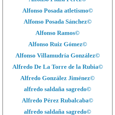
Alfonso Posada atletismo
©
Alfonso Posada Sánchez
©
Alfonso Ramos
©
Alfonso Ruiz Gómez
©
Alfonso Villamudría González
©
Alfredo De La Torre de la Rubia
©
Alfredo González Jiménez
©
alfredo saldaña sagredo
©
Alfredo Pérez Rubalcaba
©
alfredo saldaña sagredo
©