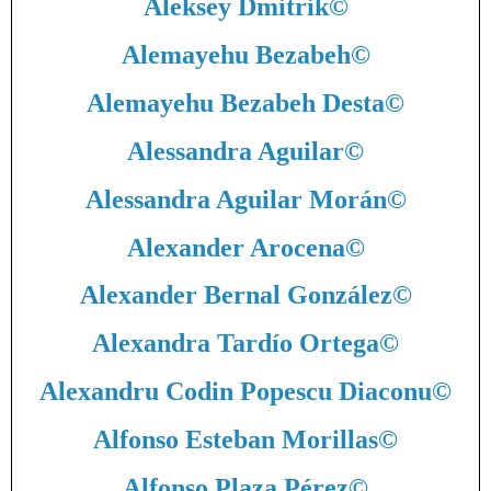
Aleksey Dmitrik
©
Alemayehu Bezabeh
©
Alemayehu Bezabeh Desta
©
Alessandra Aguilar
©
Alessandra Aguilar Morán
©
Alexander Arocena
©
Alexander Bernal González
©
Alexandra Tardío Ortega
©
Alexandru Codin Popescu Diaconu
©
Alfonso Esteban Morillas
©
Alfonso Plaza Pérez
©