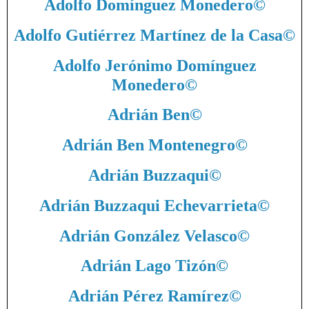
Adolfo Domínguez Monedero
©
Adolfo Gutiérrez Martínez de la Casa
©
Adolfo Jerónimo Domínguez
Monedero
©
Adrián Ben
©
Adrián Ben Montenegro
©
Adrián Buzzaqui
©
Adrián Buzzaqui Echevarrieta
©
Adrián González Velasco
©
Adrián Lago Tizón
©
Adrián Pérez Ramírez
©