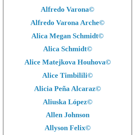
Alfredo Varona
©
Alfredo Varona Arche
©
Alica Megan Schmidt
©
Alica Schmidt
©
Alice Matejkova Houhova
©
Alice Timbilili
©
Alicia Peña Alcaraz
©
Aliuska López
©
Allen Johnson
Allyson Felix
©