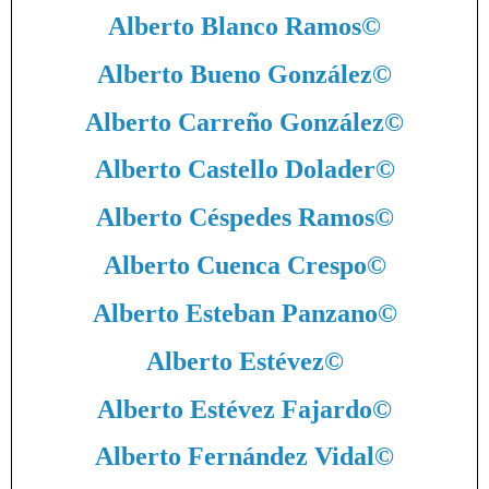
Alberto Blanco Ramos
©
Alberto Bueno González
©
Alberto Carreño González
©
Alberto Castello Dolader
©
Alberto Céspedes Ramos
©
Alberto Cuenca Crespo
©
Alberto Esteban Panzano
©
Alberto Estévez
©
Alberto Estévez Fajardo
©
Alberto Fernández Vidal
©