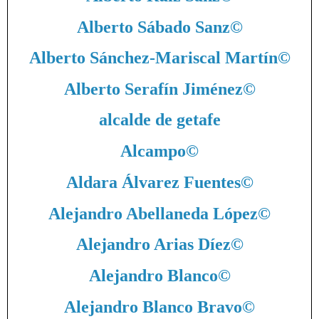
Alberto Sábado Sanz
©
Alberto Sánchez-Mariscal Martín
©
Alberto Serafín Jiménez
©
alcalde de getafe
Alcampo
©
Aldara Álvarez Fuentes
©
Alejandro Abellaneda López
©
Alejandro Arias Díez
©
Alejandro Blanco
©
Alejandro Blanco Bravo
©