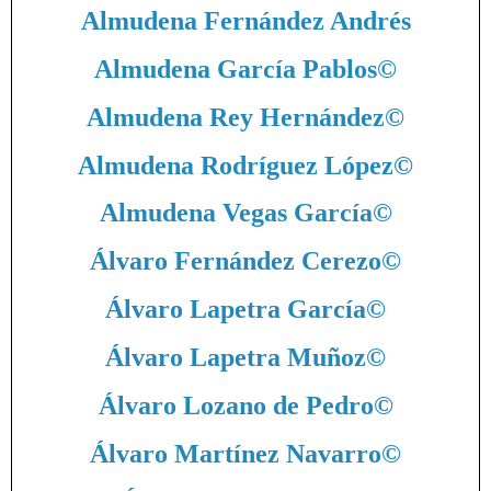
Almudena Fernández Andrés
Almudena García Pablos
©
Almudena Rey Hernández
©
Almudena Rodríguez López
©
Almudena Vegas García
©
Álvaro Fernández Cerezo
©
Álvaro Lapetra García
©
Álvaro Lapetra Muñoz
©
Álvaro Lozano de Pedro
©
Álvaro Martínez Navarro
©