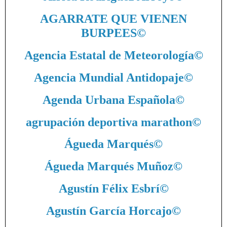
AGARRATE QUE VIENEN
BURPEES
©
Agencia Estatal de Meteorología
©
Agencia Mundial Antidopaje
©
Agenda Urbana Española
©
agrupación deportiva marathon
©
Águeda Marqués
©
Águeda Marqués Muñoz
©
Agustín Félix Esbrí
©
Agustín García Horcajo
©