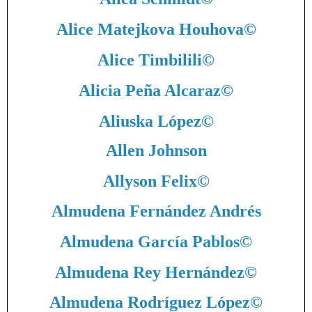
Alice Matejkova Houhova
©
Alice Timbilili
©
Alicia Peña Alcaraz
©
Aliuska López
©
Allen Johnson
Allyson Felix
©
Almudena Fernández Andrés
Almudena García Pablos
©
Almudena Rey Hernández
©
Almudena Rodríguez López
©