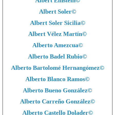
Albert Einstein
©
Albert Soler
©
Albert Soler Sicilia
©
Albert Vélez Martín
©
Alberto Amezcua
©
Alberto Badel Rubio
©
Alberto Bartolomé Hernangómez
©
Alberto Blanco Ramos
©
Alberto Bueno González
©
Alberto Carreño González
©
Alberto Castello Dolader
©