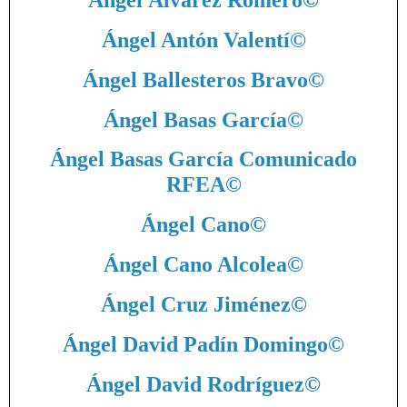
Ángel Álvarez Romero
©
Ángel Antón Valentí
©
Ángel Ballesteros Bravo
©
Ángel Basas García
©
Ángel Basas García Comunicado
RFEA
©
Ángel Cano
©
Ángel Cano Alcolea
©
Ángel Cruz Jiménez
©
Ángel David Padín Domingo
©
Ángel David Rodríguez
©