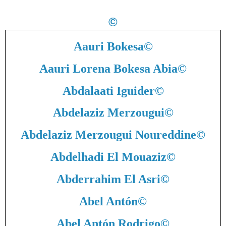
©
Aauri Bokesa
©
Aauri Lorena Bokesa Abia
©
Abdalaati Iguider
©
Abdelaziz Merzougui
©
Abdelaziz Merzougui Noureddine
©
Abdelhadi El Mouaziz
©
Abderrahim El Asri
©
Abel Antón
©
Abel Antón Rodrigo
©