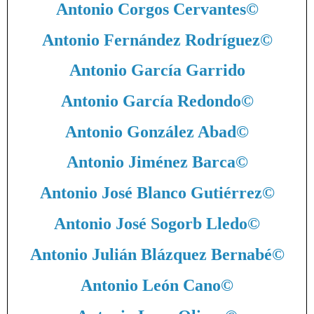
Antonio Corgos Cervantes
©
Antonio Fernández Rodríguez
©
Antonio García Garrido
Antonio García Redondo
©
Antonio González Abad
©
Antonio Jiménez Barca
©
Antonio José Blanco Gutiérrez
©
Antonio José Sogorb Lledo
©
Antonio Julián Blázquez Bernabé
©
Antonio León Cano
©