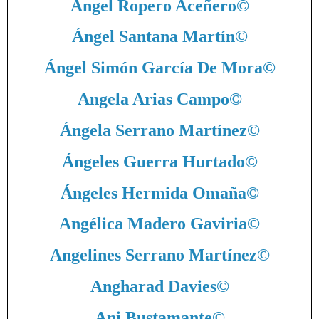
Ángel Ropero Aceñero
©
Ángel Santana Martín
©
Ángel Simón García De Mora
©
Angela Arias Campo
©
Ángela Serrano Martínez
©
Ángeles Guerra Hurtado
©
Ángeles Hermida Omaña
©
Angélica Madero Gaviria
©
Angelines Serrano Martínez
©
Angharad Davies
©
Ani Bustamante
©