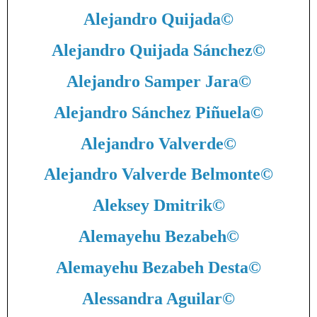
Alejandro Quijada
©
Alejandro Quijada Sánchez
©
Alejandro Samper Jara
©
Alejandro Sánchez Piñuela
©
Alejandro Valverde
©
Alejandro Valverde Belmonte
©
Aleksey Dmitrik
©
Alemayehu Bezabeh
©
Alemayehu Bezabeh Desta
©
Alessandra Aguilar
©