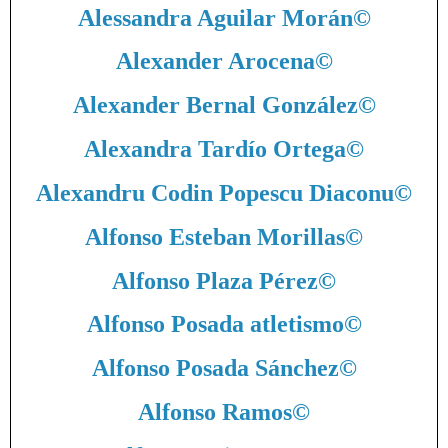
Alessandra Aguilar Morán
©
Alexander Arocena
©
Alexander Bernal González
©
Alexandra Tardío Ortega
©
Alexandru Codin Popescu Diaconu
©
Alfonso Esteban Morillas
©
Alfonso Plaza Pérez
©
Alfonso Posada atletismo
©
Alfonso Posada Sánchez
©
Alfonso Ramos
©