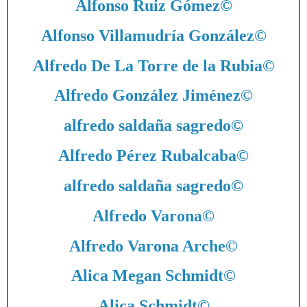
Alfonso Ruiz Gómez
©
Alfonso Villamudría González
©
Alfredo De La Torre de la Rubia
©
Alfredo González Jiménez
©
alfredo saldaña sagredo
©
Alfredo Pérez Rubalcaba
©
alfredo saldaña sagredo
©
Alfredo Varona
©
Alfredo Varona Arche
©
Alica Megan Schmidt
©
Alica Schmidt
©