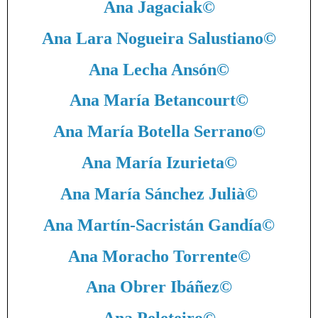
Ana Jagaciak
©
Ana Lara Nogueira Salustiano
©
Ana Lecha Ansón
©
Ana María Betancourt
©
Ana María Botella Serrano
©
Ana María Izurieta
©
Ana María Sánchez Julià
©
Ana Martín-Sacristán Gandía
©
Ana Moracho Torrente
©
Ana Obrer Ibáñez
©