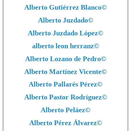
Alberto Gutiérrez Blanco
©
Alberto Juzdado
©
Alberto Juzdado López
©
alberto leon herranz
©
Alberto Lozano de Pedro
©
Alberto Martínez Vicente
©
Alberto Pallarés Pérez
©
Alberto Pastor Rodríguez
©
Alberto Peláez
©
Alberto Pérez Álvarez
©