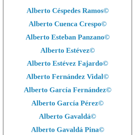
Alberto Céspedes Ramos
©
Alberto Cuenca Crespo
©
Alberto Esteban Panzano
©
Alberto Estévez
©
Alberto Estévez Fajardo
©
Alberto Fernández Vidal
©
Alberto García Fernández
©
Alberto García Pérez
©
Alberto Gavaldá
©
Alberto Gavaldá Pina
©