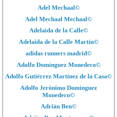
Adel Mechaal
©
Adel Mechaal Mechaal
©
Adelaida de la Calle
©
Adelaida de la Calle Martín
©
adidas runners madrid
©
Adolfo Domínguez Monedero
©
Adolfo Gutiérrez Martínez de la Casa
©
Adolfo Jerónimo Domínguez
Monedero
©
Adrián Ben
©