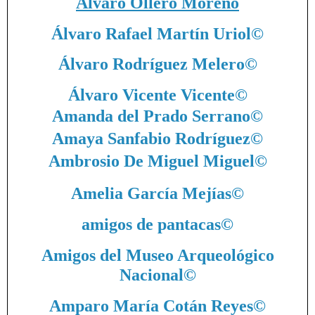
Álvaro Ollero Moreno
Álvaro Rafael Martín Uriol
©
Álvaro Rodríguez Melero
©
Álvaro Vicente Vicente
©
Amanda del Prado Serrano
©
Amaya Sanfabio Rodríguez
©
Ambrosio De Miguel Miguel
©
Amelia García Mejías
©
amigos de pantacas
©
Amigos del Museo Arqueológico
Nacional
©
Amparo María Cotán Reyes
©