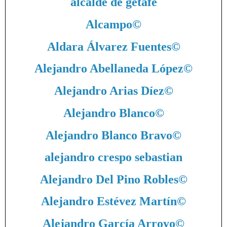
alcalde de getafe
Alcampo
©
Aldara Álvarez Fuentes
©
Alejandro Abellaneda López
©
Alejandro Arias Díez
©
Alejandro Blanco
©
Alejandro Blanco Bravo
©
alejandro crespo sebastian
Alejandro Del Pino Robles
©
Alejandro Estévez Martín
©
Alejandro García Arroyo
©