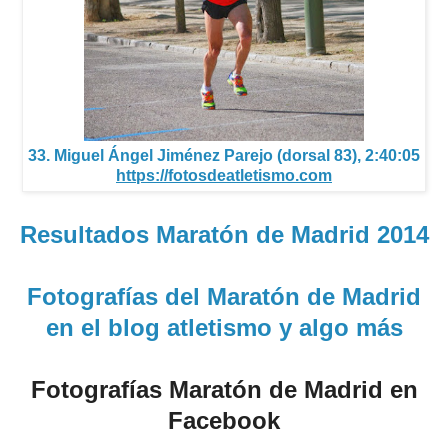
33. Miguel Ángel Jiménez Parejo (dorsal 83), 2:40:05
https://fotosdeatletismo.com
Resultados Maratón de Madrid 2014
Fotografías del Maratón de Madrid
en el blog atletismo y algo más
Fotografías Maratón de Madrid en
Facebook