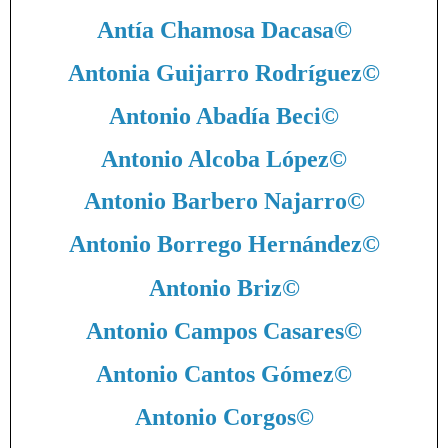
Antía Chamosa Dacasa
©
Antonia Guijarro Rodríguez
©
Antonio Abadía Beci
©
Antonio Alcoba López
©
Antonio Barbero Najarro
©
Antonio Borrego Hernández
©
Antonio Briz
©
Antonio Campos Casares
©
Antonio Cantos Gómez
©
Antonio Corgos
©