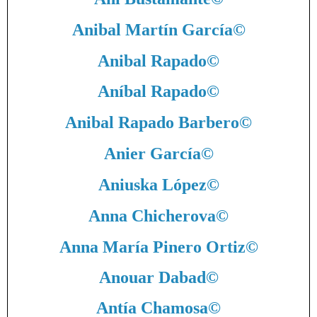
Anibal Martín García
©
Anibal Rapado
©
Aníbal Rapado
©
Anibal Rapado Barbero
©
Anier García
©
Aniuska López
©
Anna Chicherova
©
Anna María Pinero Ortiz
©
Anouar Dabad
©
Antía Chamosa
©