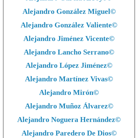
Alejandro González Miguel
©
Alejandro González Valiente
©
Alejandro Jiménez Vicente
©
Alejandro Lancho Serrano
©
Alejandro López Jiménez
©
Alejandro Martínez Vivas
©
Alejandro Mirón
©
Alejandro Muñoz Álvarez
©
Alejandro Noguera Hernández
©
Alejandro Paredero De Dios
©