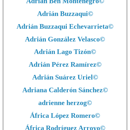
Adrián Ben Montenegro
©
Adrián Buzzaqui
©
Adrián Buzzaqui Echevarrieta
©
Adrián González Velasco
©
Adrián Lago Tizón
©
Adrián Pérez Ramírez
©
Adrián Suárez Uriel
©
Adriana Calderón Sánchez
©
adrienne herzog
©
África López Romero
©
África Rodríguez Arroyo
©