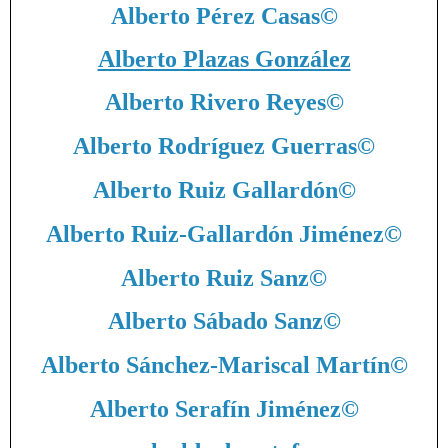
Alberto Pérez Casas
©
Alberto Plazas González
Alberto Rivero Reyes
©
Alberto Rodríguez Guerras
©
Alberto Ruiz Gallardón
©
Alberto Ruiz-Gallardón Jiménez
©
Alberto Ruiz Sanz
©
Alberto Sábado Sanz
©
Alberto Sánchez-Mariscal Martín
©
Alberto Serafín Jiménez
©