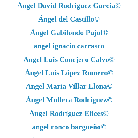
Ángel David Rodríguez García
©
Ángel del Castillo
©
Ángel Gabilondo Pujol
©
angel ignacio carrasco
Ángel Luis Conejero Calvo
©
Ángel Luis López Romero
©
Ángel María Villar Llona
©
Ángel Mullera Rodríguez
©
Ángel Rodríguez Elices
©
angel ronco bargueño
©