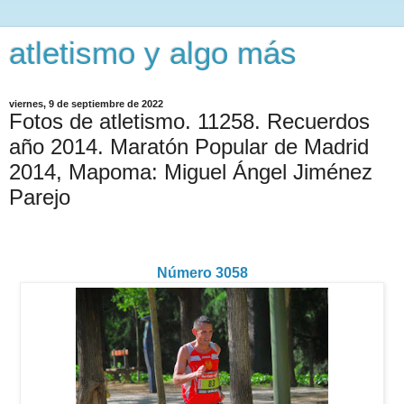
atletismo y algo más
viernes, 9 de septiembre de 2022
Fotos de atletismo. 11258. Recuerdos
año 2014. Maratón Popular de Madrid
2014, Mapoma: Miguel Ángel Jiménez
Parejo
Número 3058