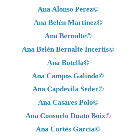
Ana Alonso Pérez
©
Ana Belén Martínez
©
Ana Bernalte
©
Ana Belén Bernalte Incertis
©
Ana Botella
©
Ana Campos Galindo
©
Ana Capdevila Seder
©
Ana Casares Polo
©
Ana Consuelo Duato Boix
©
Ana Cortés García
©