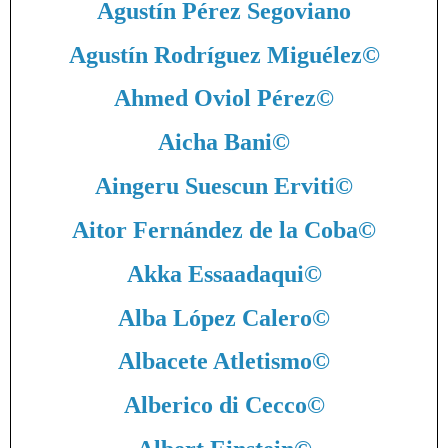
Agustín Pérez Segoviano
Agustín Rodríguez Miguélez
©
Ahmed Oviol Pérez
©
Aicha Bani
©
Aingeru Suescun Erviti
©
Aitor Fernández de la Coba
©
Akka Essaadaqui
©
Alba López Calero
©
Albacete Atletismo
©
Alberico di Cecco
©