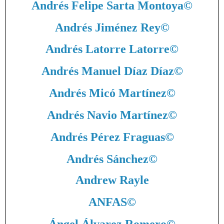
Andrés Felipe Sarta Montoya
©
Andrés Jiménez Rey
©
Andrés Latorre Latorre
©
Andrés Manuel Díaz Díaz
©
Andrés Micó Martínez
©
Andrés Navio Martínez
©
Andrés Pérez Fraguas
©
Andrés Sánchez
©
Andrew Rayle
ANFAS
©