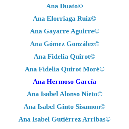
Ana Duato
©
Ana Elorriaga Ruiz
©
Ana Gayarre Aguirre
©
Ana Gómez González
©
Ana Fidelia Quirot
©
Ana Fidelia Quirot Moré
©
Ana Hermoso García
Ana Isabel Alonso Nieto
©
Ana Isabel Ginto Sisamon
©
Ana Isabel Gutiérrez Arribas
©