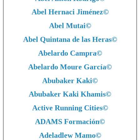
Abel Hernaci Jiménez
©
Abel Mutai
©
Abel Quintana de las Heras
©
Abelardo Campra
©
Abelardo Moure García
©
Abubaker Kaki
©
Abubaker Kaki Khamis
©
Active Running Cities
©
ADAMS Formación
©
Adeladlew Mamo
©