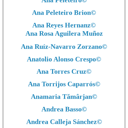
Ana Peleteiro
©
Ana Peleteiro Brion
©
Ana Reyes Hernanz
©
Ana Rosa Aguilera Muñoz
Ana Ruíz-Navarro Zorzano
©
Anatolio Alonso Crespo
©
Ana Torres Cruz
©
Ana Torrijos Caparrós
©
Anamaria Tămârjan
©
Andrea Basso
©
Andrea Calleja Sánchez
©