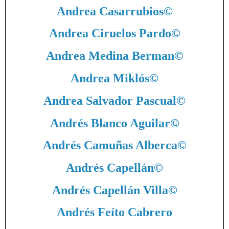
Andrea Casarrubios
©
Andrea Ciruelos Pardo
©
Andrea Medina Berman
©
Andrea Miklós
©
Andrea Salvador Pascual
©
Andrés Blanco Aguilar
©
Andrés Camuñas Alberca
©
Andrés Capellán
©
Andrés Capellán Villa
©
Andrés Feíto Cabrero