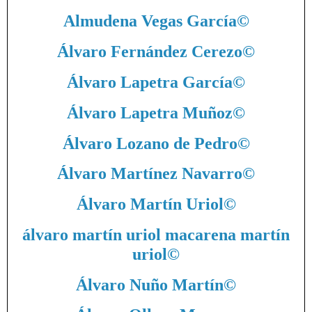
Almudena Vegas García
©
Álvaro Fernández Cerezo
©
Álvaro Lapetra García
©
Álvaro Lapetra Muñoz
©
Álvaro Lozano de Pedro
©
Álvaro Martínez Navarro
©
Álvaro Martín Uriol
©
álvaro martín uriol macarena martín
uriol
©
Álvaro Nuño Martín
©